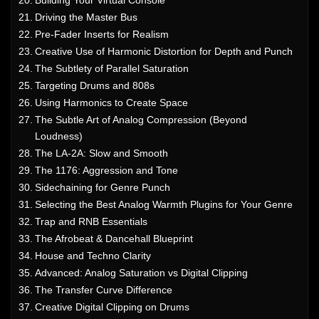
Driving the Master Bus
Pre-Fader Inserts for Realism
Creative Use of Harmonic Distortion for Depth and Punch
The Subtlety of Parallel Saturation
Targeting Drums and 808s
Using Harmonics to Create Space
The Subtle Art of Analog Compression (Beyond
Loudness)
The LA-2A: Slow and Smooth
The 1176: Aggression and Tone
Sidechaining for Genre Punch
Selecting the Best Analog Warmth Plugins for Your Genre
Trap and RNB Essentials
The Afrobeat & Dancehall Blueprint
House and Techno Clarity
Advanced: Analog Saturation vs Digital Clipping
The Transfer Curve Difference
Creative Digital Clipping on Drums