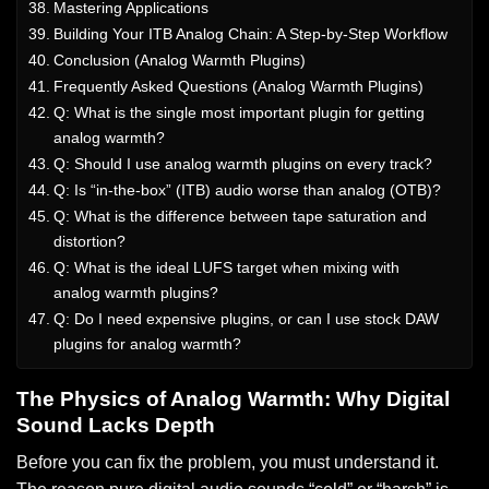
Mastering Applications
Building Your ITB Analog Chain: A Step-by-Step Workflow
Conclusion (Analog Warmth Plugins)
Frequently Asked Questions (Analog Warmth Plugins)
Q: What is the single most important plugin for getting
analog warmth?
Q: Should I use analog warmth plugins on every track?
Q: Is “in-the-box” (ITB) audio worse than analog (OTB)?
Q: What is the difference between tape saturation and
distortion?
Q: What is the ideal LUFS target when mixing with
analog warmth plugins?
Q: Do I need expensive plugins, or can I use stock DAW
plugins for analog warmth?
The Physics of Analog Warmth: Why Digital
Sound Lacks Depth
Before you can fix the problem, you must understand it.