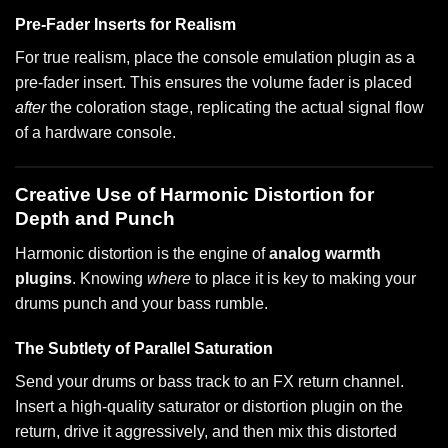
Pre-Fader Inserts for Realism
For true realism, place the console emulation plugin as a
pre-fader insert. This ensures the volume fader is placed
after
the coloration stage, replicating the actual signal flow
of a hardware console.
Creative Use of Harmonic Distortion for
Depth and Punch
Harmonic distortion is the engine of
analog warmth
plugins
. Knowing
where
to place it is key to making your
drums punch and your bass rumble.
The Subtlety of Parallel Saturation
Send your drums or bass track to an FX return channel.
Insert a high-quality saturator or distortion plugin on the
return, drive it aggressively, and then mix this distorted