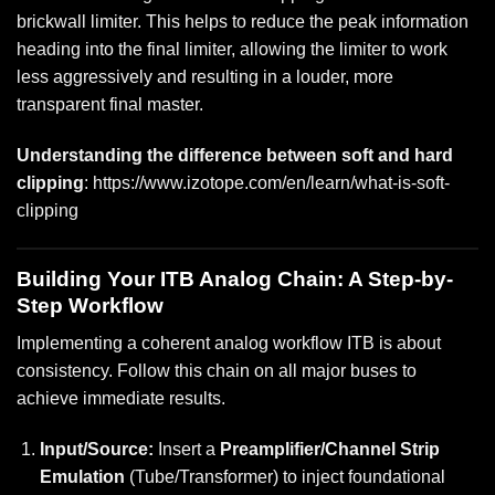
brickwall limiter. This helps to reduce the peak information
heading into the final limiter, allowing the limiter to work
less aggressively and resulting in a louder, more
transparent final master.
Understanding the difference between soft and hard
clipping
:
https://www.izotope.com/en/learn/what-is-soft-
clipping
Building Your ITB Analog Chain: A Step-by-
Step Workflow
Implementing a coherent analog workflow ITB is about
consistency. Follow this chain on all major buses to
achieve immediate results.
Input/Source:
Insert a
Preamplifier/Channel Strip
Emulation
(Tube/Transformer) to inject foundational