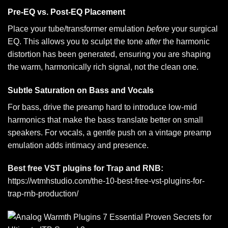
Pre-EQ vs. Post-EQ Placement
Place your tube/transformer emulation
before
your surgical
EQ. This allows you to sculpt the tone
after
the harmonic
distortion has been generated, ensuring you are shaping
the warm, harmonically rich signal, not the clean one.
Subtle Saturation on Bass and Vocals
For bass, drive the preamp hard to introduce low-mid
harmonics that make the bass translate better on small
speakers. For vocals, a gentle push on a vintage preamp
emulation adds intimacy and presence.
Best free VST plugins for Trap and RNB:
https://wtmhstudio.com/the-10-best-free-vst-plugins-for-
trap-rnb-production/