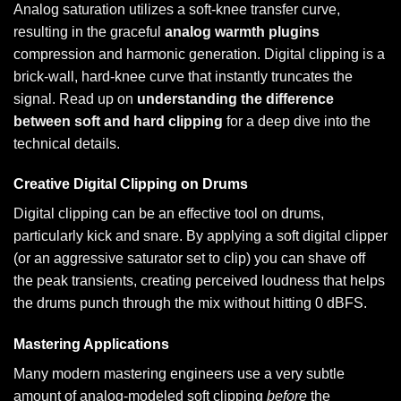
Analog saturation utilizes a soft-knee transfer curve,
resulting in the graceful
analog warmth plugins
compression and harmonic generation. Digital clipping is a
brick-wall, hard-knee curve that instantly truncates the
signal. Read up on
understanding the difference
between soft and hard clipping
for a deep dive into the
technical details.
Creative Digital Clipping on Drums
Digital clipping can be an effective tool on drums,
particularly kick and snare. By applying a soft digital clipper
(or an aggressive saturator set to clip) you can shave off
the peak transients, creating perceived loudness that helps
the drums punch through the mix without hitting 0 dBFS.
Mastering Applications
Many modern mastering engineers use a very subtle
amount of analog-modeled soft clipping
before
the