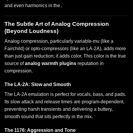
and even harmonics in the .
The Subtle Art of Analog Compression
(Beyond Loudness)
Analog compression, particularly variable-mu (like a
Fairchild) or opto-compressors (like an LA-2A), adds more
than just gain reduction; it adds color. This color is the true
source of
analog warmth plugins
reputation in
compression.
The LA-2A: Slow and Smooth
The LA-2A emulation is perfect for vocals, bass, and pads.
Its slow attack and release times are program-dependent,
preventing harsh transients and delivering a buttery,
smooth sound that sits perfectly in the mix.
The 1176: Aggression and Tone