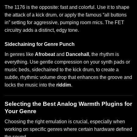
The 1176 is the opposite: fast and colorful. Use it to shape
the attack of a kick drum, or apply the famous “all buttons
in” setting for aggressive, pumping room mics. The FET
circuitry adds a distinct, edgy tone.
Sidechaining for Genre Punch
In genres like
Afrobeat
and
Dancehall
, the rhythm is
everything. Use gentle compression on your synth pads or
music beds, sidechained to the kick drum, to create a
subtle, rhythmic volume drop that enhances the groove and
locks the music into the
riddim
.
Selecting the Best Analog Warmth Plugins for
Your Genre
Choosing the right emulation is crucial, especially when
working on specific genres where certain hardware defined
the sound.