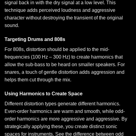
signal back in with the dry signal at a low level. This
technique adds perceived loudness and aggressive
character without destroying the transient of the original
sound.
Targeting Drums and 808s
For 808s, distortion should be applied to the mid-
frequencies (100 Hz – 300 Hz) to create harmonics that
allow the sub-bass to be heard on smaller speakers. For
snares, a touch of gentle distortion adds aggression and
helps them cut through the mix.
Using Harmonics to Create Space
Different distortion types generate different harmonics.
Even-order harmonics are warm and smooth, while odd-
order harmonics are more aggressive and aggressive. By
strategically applying these, you create distinct sonic
spaces for instruments. See the difference between odd