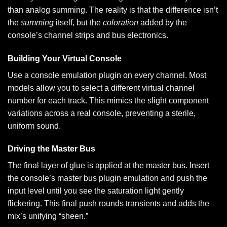
than analog summing. The reality is that the difference isn’t
the
summing
itself, but the
coloration
added by the
console’s channel strips and bus electronics.
Building Your Virtual Console
Use a console emulation plugin on every channel. Most
models allow you to select a different virtual channel
number for each track. This mimics the slight component
variations across a real console, preventing a sterile,
uniform sound.
Driving the Master Bus
The final layer of glue is applied at the master bus. Insert
the console’s master bus plugin emulation and push the
input level until you see the saturation light gently
flickering. This final push rounds transients and adds the
mix’s unifying “sheen.”