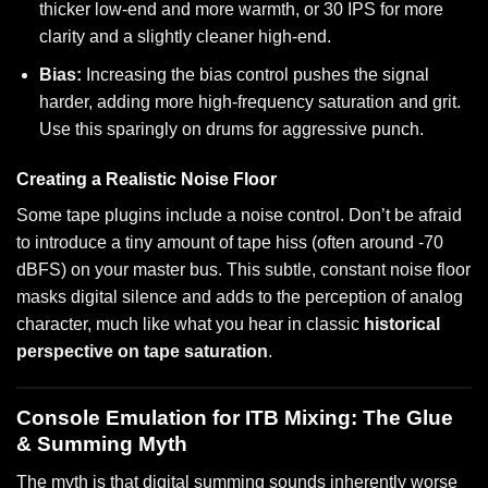
thicker low-end and more warmth, or 30 IPS for more
clarity and a slightly cleaner high-end.
Bias:
Increasing the bias control pushes the signal
harder, adding more high-frequency saturation and grit.
Use this sparingly on drums for aggressive punch.
Creating a Realistic Noise Floor
Some tape plugins include a noise control. Don’t be afraid
to introduce a tiny amount of tape hiss (often around -70
dBFS) on your master bus. This subtle, constant noise floor
masks digital silence and adds to the perception of analog
character, much like what you hear in classic
historical
perspective on tape saturation
.
Console Emulation for ITB Mixing: The Glue
& Summing Myth
The myth is that digital summing sounds inherently worse