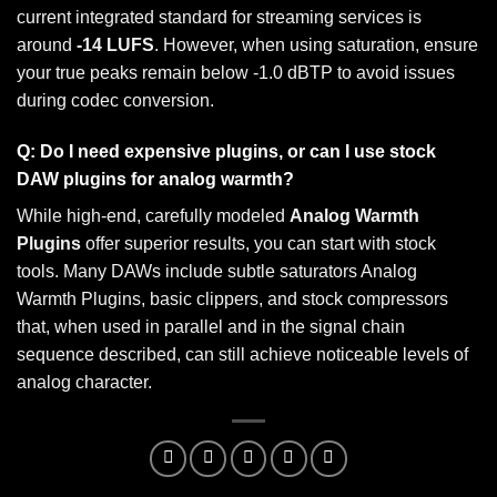
current integrated standard for streaming services is
around
-14 LUFS
. However, when using saturation, ensure
your true peaks remain below -1.0 dBTP to avoid issues
during codec conversion.
Q: Do I need expensive plugins, or can I use stock
DAW plugins for analog warmth?
While high-end, carefully modeled
Analog Warmth
Plugins
offer superior results, you can start with stock
tools. Many DAWs include subtle saturators Analog
Warmth Plugins, basic clippers, and stock compressors
that, when used in parallel and in the signal chain
sequence described, can still achieve noticeable levels of
analog character.