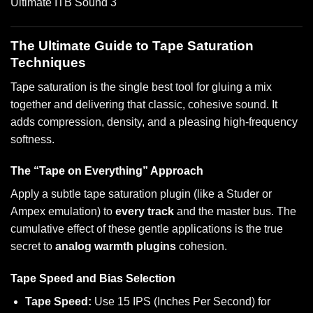
The Ultimate Guide to Tape Saturation
Techniques
Tape saturation is the single best tool for gluing a mix
together and delivering that classic, cohesive sound. It
adds compression, density, and a pleasing high-frequency
softness.
The “Tape on Everything” Approach
Apply a subtle tape saturation plugin (like a Studer or
Ampex emulation) to
every track
and the master bus. The
cumulative effect of these gentle applications is the true
secret to
analog warmth plugins
cohesion.
Tape Speed and Bias Selection
Tape Speed:
Use 15 IPS (Inches Per Second) for