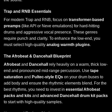
Trap and RNB Essentials
For modern Trap and RNB, focus on
transformer-based
preamps
(like API or Neve emulations) for hard-hitting
drums and aggressive vocal presence. These genres
require punch and clarity. To enhance the low-end, you
must select high-quality
analog warmth plugins
.
The Afrobeat & Dancehall Blueprint
Afrobeat
and
Dancehall
rely heavily on a warm, thick low-
end and pronounced mid-range percussion. Use
tape
saturation
and
Pultec-style EQs
on your drum buses to
add body and ensure the rhythmic elements blend. For the
best rhythms, you need to invest in
essential Afrobeat
packs and kits
and
advanced Dancehall drum kit packs
to start with high-quality samples.