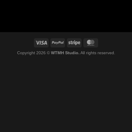
Copyright 2026 ©
WTMH Studio.
All rights reserved.