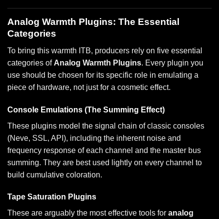
Analog Warmth Plugins: The Essential
Categories
To bring this warmth ITB, producers rely on five essential
categories of
Analog Warmth Plugins
. Every plugin you
use should be chosen for its specific role in emulating a
piece of hardware, not just for a cosmetic effect.
Console Emulations (The Summing Effect)
These plugins model the signal chain of classic consoles
(Neve, SSL, API), including the inherent noise and
frequency response of each channel and the master bus
summing. They are best used lightly on every channel to
build cumulative coloration.
Tape Saturation Plugins
These are arguably the most effective tools for
analog