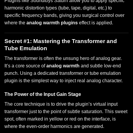
Plugins like Soundtoys Saturn allow you to apply specific
harmonic distortion types (tube, tape, digital, etc.) to
specific frequency bands, giving you surgical control over
where the
analog warmth plugins
effect is applied.
Secret #1: Mastering the Transformer and
Tube Emulation
The transformer is often the unsung hero of analog gear.
It’s a core source of
analog warmth
and subtle low-end
punch. Using a dedicated transformer or tube emulation
plugin is the simplest way to inject real analog character.
The Power of the Input Gain Stage
The core technique is to drive the plugin’s virtual input
transformer just to the point of subtle saturation. This sweet
spot, often marked in yellow or red on the interface, is
where the even-order harmonics are generated.