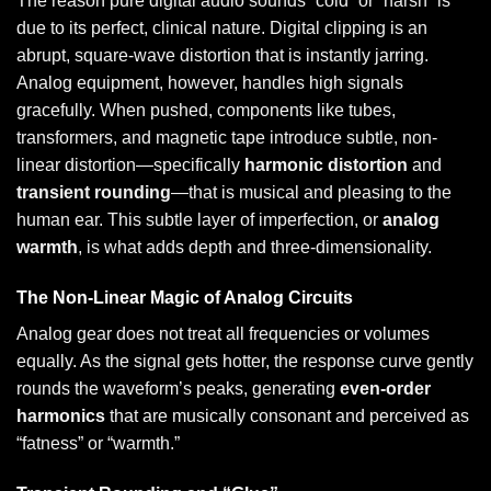
The reason pure digital audio sounds “cold” or “harsh” is
due to its perfect, clinical nature. Digital clipping is an
abrupt, square-wave distortion that is instantly jarring.
Analog equipment, however, handles high signals
gracefully. When pushed, components like tubes,
transformers, and magnetic tape introduce subtle, non-
linear distortion—specifically
harmonic distortion
and
transient rounding
—that is musical and pleasing to the
human ear. This subtle layer of imperfection, or
analog
warmth
, is what adds depth and three-dimensionality.
The Non-Linear Magic of Analog Circuits
Analog gear does not treat all frequencies or volumes
equally. As the signal gets hotter, the response curve gently
rounds the waveform’s peaks, generating
even-order
harmonics
that are musically consonant and perceived as
“fatness” or “warmth.”