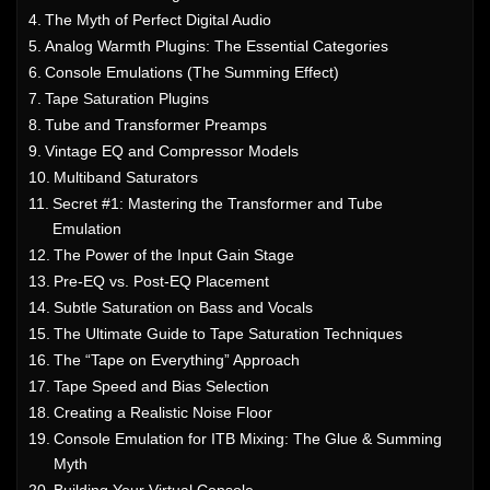
The Myth of Perfect Digital Audio
Analog Warmth Plugins: The Essential Categories
Console Emulations (The Summing Effect)
Tape Saturation Plugins
Tube and Transformer Preamps
Vintage EQ and Compressor Models
Multiband Saturators
Secret #1: Mastering the Transformer and Tube
Emulation
The Power of the Input Gain Stage
Pre-EQ vs. Post-EQ Placement
Subtle Saturation on Bass and Vocals
The Ultimate Guide to Tape Saturation Techniques
The “Tape on Everything” Approach
Tape Speed and Bias Selection
Creating a Realistic Noise Floor
Console Emulation for ITB Mixing: The Glue & Summing
Myth
Building Your Virtual Console