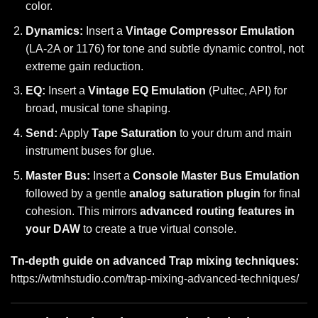
color.
Dynamics:
Insert a
Vintage Compressor Emulation
(LA-2A or 1176) for tone and subtle dynamic control, not
extreme gain reduction.
EQ:
Insert a
Vintage EQ Emulation
(Pultec, API) for
broad, musical tone shaping.
Send:
Apply
Tape Saturation
to your drum and main
instrument buses for glue.
Master Bus:
Insert a
Console Master Bus Emulation
followed by a gentle
analog saturation plugin
for final
cohesion. This mirrors
advanced routing features in
your DAW
to create a true virtual console.
Tn-depth guide on advanced Trap mixing techniques:
https://wtmhstudio.com/trap-mixing-advanced-techniques/