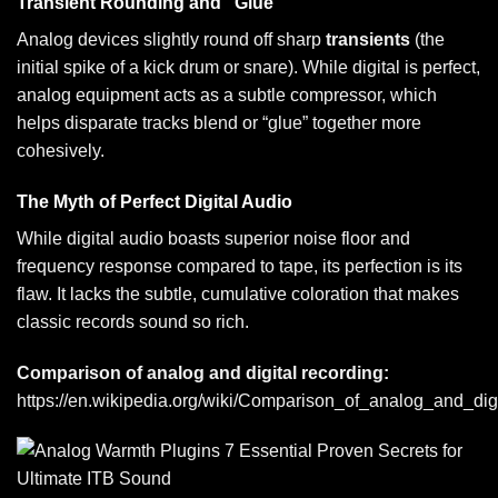
Transient Rounding and “Glue”
Analog devices slightly round off sharp
transients
(the
initial spike of a kick drum or snare). While digital is perfect,
analog equipment acts as a subtle compressor, which
helps disparate tracks blend or “glue” together more
cohesively.
The Myth of Perfect Digital Audio
While digital audio boasts superior noise floor and
frequency response compared to tape, its perfection is its
flaw. It lacks the subtle, cumulative coloration that makes
classic records sound so rich.
Comparison of analog and digital recording:
https://en.wikipedia.org/wiki/Comparison_of_analog_and_dig