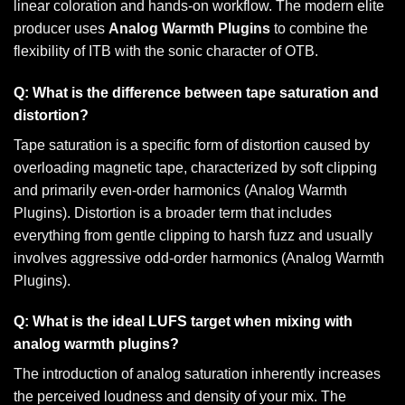
linear coloration and hands-on workflow. The modern elite
producer uses
Analog Warmth Plugins
to combine the
flexibility of ITB with the sonic character of OTB.
Q: What is the difference between tape saturation and
distortion?
Tape saturation is a specific form of distortion caused by
overloading magnetic tape, characterized by soft clipping
and primarily even-order harmonics (Analog Warmth
Plugins). Distortion is a broader term that includes
everything from gentle clipping to harsh fuzz and usually
involves aggressive odd-order harmonics (Analog Warmth
Plugins).
Q: What is the ideal LUFS target when mixing with
analog warmth plugins?
The introduction of analog saturation inherently increases
the perceived loudness and density of your mix. The