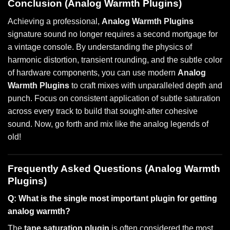
Conclusion (Analog Warmth Plugins)
Achieving a professional,
Analog Warmth Plugins
signature sound no longer requires a second mortgage for
a vintage console. By understanding the physics of
harmonic distortion, transient rounding, and the subtle color
of hardware components, you can use modern
Analog
Warmth Plugins
to craft mixes with unparalleled depth and
punch. Focus on consistent application of subtle saturation
across every track to build that sought-after cohesive
sound. Now, go forth and mix like the analog legends of
old!
Frequently Asked Questions (Analog Warmth
Plugins)
Q: What is the single most important plugin for getting
analog warmth?
The
tape saturation plugin
is often considered the most