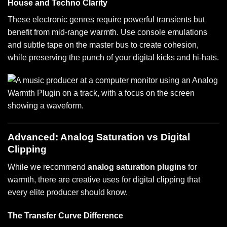
House and Techno Clarity
These electronic genres require powerful transients but
benefit from mid-range warmth. Use console emulations
and subtle tape on the master bus to create cohesion,
while preserving the punch of your digital kicks and hi-hats.
Advanced: Analog Saturation vs Digital
Clipping
While we recommend
analog saturation plugins
for
warmth, there are creative uses for digital clipping that
every elite producer should know.
The Transfer Curve Difference