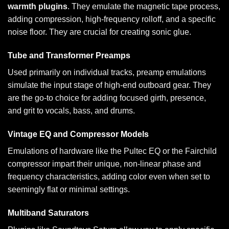
warmth plugins
. They emulate the magnetic tape process,
adding compression, high-frequency rolloff, and a specific
noise floor. They are crucial for creating sonic glue.
Tube and Transformer Preamps
Used primarily on individual tracks, preamp emulations
simulate the input stage of high-end outboard gear. They
are the go-to choice for adding focused girth, presence,
and grit to vocals, bass, and drums.
Vintage EQ and Compressor Models
Emulations of hardware like the Pultec EQ or the Fairchild
compressor impart their unique, non-linear phase and
frequency characteristics, adding color even when set to
seemingly flat or minimal settings.
Multiband Saturators