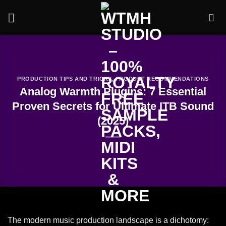
Skip
to
content
PRODUCTION TIPS AND TRICKS
,
PRODUCT RECOMMENDATIONS
Analog Warmth Plugins: 7 Essential
Proven Secrets for Ultimate ITB Sound
(2025)
The modern music production landscape is a dichotomy: