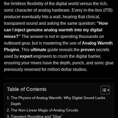
the limitless flexibility of the digital world versus the rich,
sonic character of analog hardware. Every in-the-box (ITB)
producer eventually hits a wall, hearing that clinical,
transparent sound and asking the same question:
“How
can I inject genuine analog warmth into my digital
mixes?”
The answer is not in spending thousands on
outboard gear, but in mastering the use of
Analog Warmth
Plugins
. This
ultimate
guide reveals the
proven
secrets
used by
expert
engineers to crush the digital barrier,
ensuring your mixes have the depth, punch, and sonic glue
previously reserved for million-dollar studios.
Table of Contents
The Physics of Analog Warmth: Why Digital Sound Lacks
Depth
The Non-Linear Magic of Analog Circuits
Transient Rounding and “Glue”