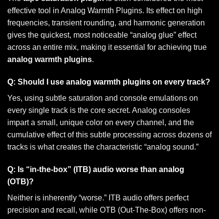
effective tool in Analog Warmth Plugins. Its effect on high
frequencies, transient rounding, and harmonic generation
gives the quickest, most noticeable “analog glue” effect
across an entire mix, making it essential for achieving true
analog warmth plugins
.
Q: Should I use analog warmth plugins on every track?
Yes, using subtle saturation and console emulations on
every single track is the core secret. Analog consoles
impart a small, unique color on every channel, and the
cumulative effect of this subtle processing across dozens of
tracks is what creates the characteristic “analog sound.”
Q: Is “in-the-box” (ITB) audio worse than analog
(OTB)?
Neither is inherently “worse.” ITB audio offers perfect
precision and recall, while OTB (Out-The-Box) offers non-