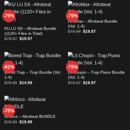
-75%
-75%
AfroMax – Afrobeat Bundle
(Vol. 1-4)
KU LU SA – Afrobeat Bundle
Original
Current
$
79.99
$
19.97
(1120+ Files in Total)
price
price
Original
Current
$
79.97
$
19.97
was:
is:
price
price
$79.99.
$19.97.
was:
is:
$79.97.
$19.97.
-81%
-75%
Bored Trap – Trap Bundle (Vol.
Lil Chopin – Trap Piano Bundle
1-4)
(Vol. 1-4)
Original
Current
Original
Current
$
79.99
$
14.99
$
79.97
$
19.97
price
price
price
price
was:
is:
was:
is:
$79.99.
$14.99.
$79.97.
$19.97.
-75%
Afriloco – Afrobeat BUNDLE
Original
Current
$
79.99
$
19.99
price
price
was:
is: