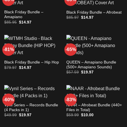
Black Friday Bundle –
Black Friday Bundle – Afrobeat
Amapiano
Original
Current
$
85.97
$
14.97
price
price
Original
Current
$
85.95
$
14.97
was:
is:
price
price
$85.97.
$14.97.
was:
is:
$85.95.
$14.97.
-81%
-65%
QUEEN – Amapiano Bundle
Black Friday Bundle – Hip Hop
(500+ Amapiano Sounds)
Original
Current
$
79.97
$
14.97
price
price
Original
Current
$
57.59
$
19.97
was:
is:
price
price
$79.97.
$14.97.
was:
is:
$57.59.
$19.97.
-60%
-83%
Vynil Series – Records Bundle
NAAR – Afrobeat Bundle (440+
(4 Packs in 1)
Files in Total)
Original
Current
Original
Current
$
49.99
$
19.97
$
59.99
$
10.00
price
price
price
price
was:
is:
was:
is:
$49.99.
$19.97.
$59.99.
$10.00.