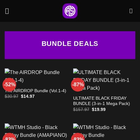
Skip
to
content
BUNDLE DEALS
-52%
-87%
The AIRDROP Bundle (Vol.1-4)
Original
Current
$
30.97
$
14.97
ULTIMATE BLACK FRIDAY
price
price
BUNDLE (3-in-1 Mega Pack)
was:
is:
$30.97.
$14.97.
Original
Current
$
157.97
$
19.99
price
price
was:
is:
$157.97.
$19.99.
-83%
-83%