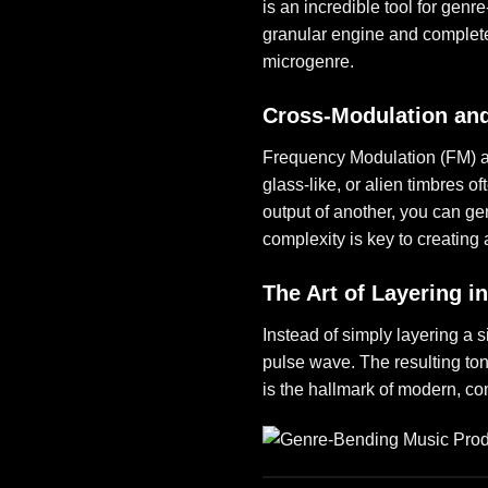
is an incredible tool for genr
granular engine and completel
microgenre.
Cross-Modulation an
Frequency Modulation (FM) a
glass-like, or alien timbres o
output of another, you can ge
complexity is key to creating
The Art of Layering i
Instead of simply layering a s
pulse wave. The resulting to
is the hallmark of modern, c