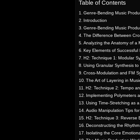
Table of Contents
Genre-Bending Music Produc
Introduction
Genre-Bending Music Produc
The Difference Between Cro
Analyzing the Anatomy of a
Key Elements of Successful
H2: Technique 1: Modular S
Using Granular Synthesis t
Cross-Modulation and FM Sy
The Art of Layering in Musi
H2: Technique 2: Tempo an
Implementing Polymeters a
Using Time-Stretching as a
Audio Manipulation Tips fo
H2: Technique 3: Reverse E
Deconstructing the Rhythm
Isolating the Core Emotion