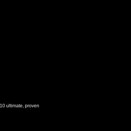
 10 ultimate, proven