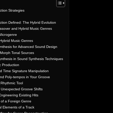
tion Strategies
tion Defined: The Hybrid Evolution
ssover and Hybrid Music Genres
 Microgenre
 Hybrid Music Genres
ynthesis for Advanced Sound Design
o Morph Tonal Sources
nthesis in Sound Synthesis Techniques
c Production
d Time Signature Manipulation
nd Poly-tempos in Your Groove
 Rhythmic Tool
r Unexpected Groove Shifts
ngineering Existing Hits
 of a Foreign Genre
al Elements of a Track