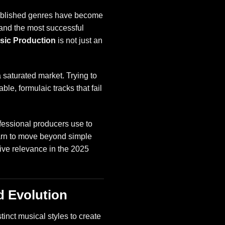
stablished genres have become
, and the most successful
sic Production
is not just an
 saturated market. Trying to
ble, formulaic tracks that fail
fessional producers use to
learn to move beyond simple
sive relevance in the 2025
d Evolution
tinct musical styles to create