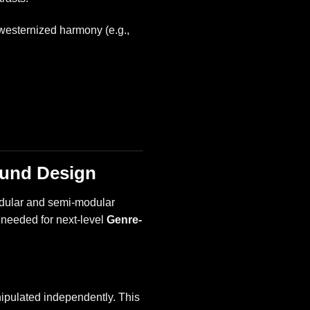
westernized harmony (e.g.,
ound Design
 modular and semi-modular
h needed for next-level
Genre-
nipulated independently. This