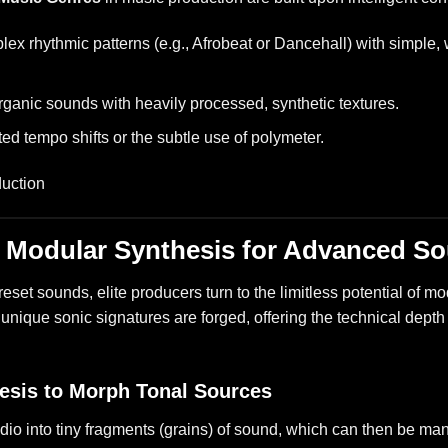
x rhythmic patterns (e.g., Afrobeat or Dancehall) with simple, 
rganic sounds with heavily processed, synthetic textures.
ed tempo shifts or the subtle use of polymeter.
: Modular Synthesis for Advanced S
preset sounds, elite producers turn to the limitless potential of
y unique sonic signatures are forged, offering the technical dept
.
esis to Morph Tonal Sources
dio into tiny fragments (grains) of sound, which can then be ma