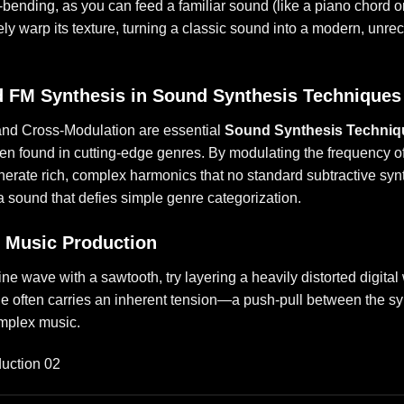
e-bending, as you can feed a familiar sound (like a piano chord o
y warp its texture, turning a classic sound into a modern, unre
d FM Synthesis in Sound Synthesis Techniques
nd Cross-Modulation are essential
Sound Synthesis Techniq
ften found in cutting-edge genres. By modulating the frequency of
nerate rich, complex harmonics that no standard subtractive syn
 a sound that defies simple genre categorization.
n Music Production
ine wave with a sawtooth, try layering a heavily distorted digita
ne often carries an inherent tension—a push-pull between the s
omplex music.