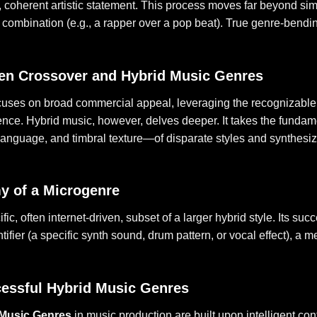
, coherent artistic statement. This process moves far beyond s
l combination (e.g., a rapper over a pop beat). True genre-bendi
en Crossover and Hybrid Music Genres
cuses on broad commercial appeal, leveraging the recognizable
ience. Hybrid music, however, delves deeper. It takes the fun
language, and timbral texture—of disparate styles and synthesiz
y of a Microgenre
fic, often internet-driven, subset of a larger hybrid style. Its su
tifier (a specific synth sound, drum pattern, or vocal effect), a
essful Hybrid Music Genres
 Music Genres
in music production are built upon intelligent con