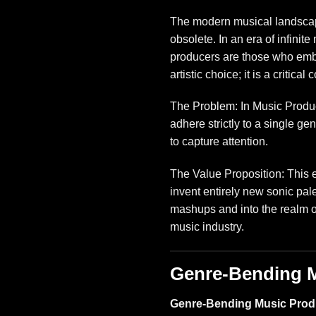
The modern musical landscape
obsolete. In an era of infinit
producers are those who emb
artistic choice; it is a critica
The Problem: In Music Product
adhere strictly to a single ge
to capture attention.
The Value Proposition: This 
invent entirely new sonic pal
mashups and into the realm 
music industry
.
Genre-Bending M
Genre-Bending Music Prod