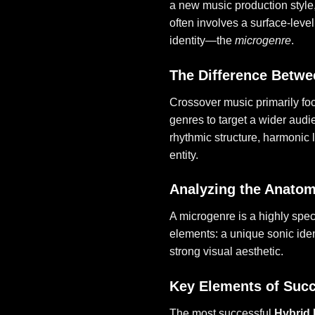
a new music production style
often involves a surface-leve
identity—the
microgenre
.
The Difference Betwe
Crossover music primarily fo
genres to target a wider aud
rhythmic structure, harmonic 
entity.
Analyzing the Anatom
A microgenre is a highly speci
elements: a unique sonic iden
strong visual aesthetic.
Key Elements of Succ
The most successful
Hybrid