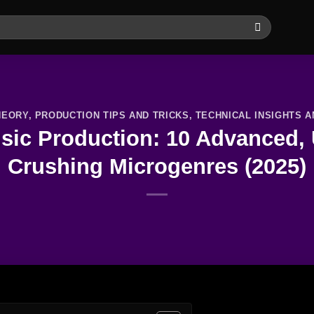
HEORY
,
PRODUCTION TIPS AND TRICKS
,
TECHNICAL INSIGHTS 
ic Production: 10 Advanced, U
Crushing Microgenres (2025)