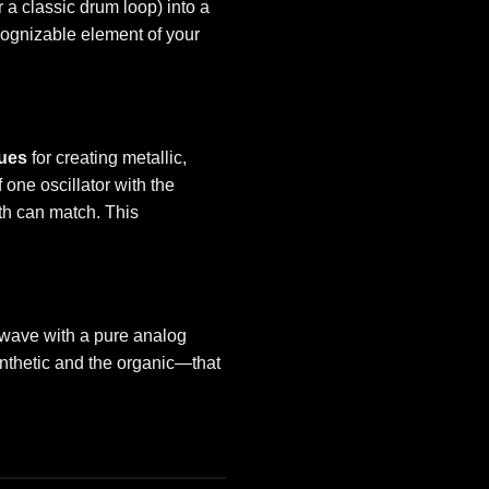
r a classic drum loop) into a
cognizable element of your
ues
for creating metallic,
 one oscillator with the
th can match. This
l wave with a pure analog
ynthetic and the organic—that