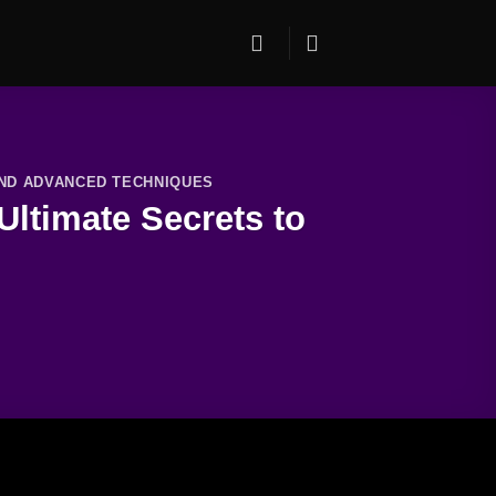
AND ADVANCED TECHNIQUES
ltimate Secrets to