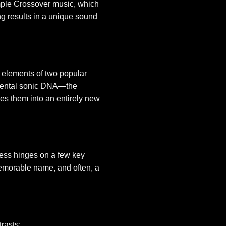
imple Crossover music, which
ng results in a unique sound
 elements of two popular
damental sonic DNA—the
es them into an entirely new
ccess hinges on a few key
 memorable name, and often, a
trasts: