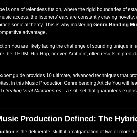
 is one of relentless fusion, where the rigid boundaries of e
e music access, the listeners’ ears are constantly craving novelty
race sonic alchemy. This is why mastering
Genre-Bending Mu
l competitive advantage.
ion You are likely facing the challenge of sounding unique in a
nre, be it EDM, Hip-Hop, or even Ambient, often results in predicta
expert guide provides 10 ultimate, advanced techniques that pro
ettes. In this Music Production Genre bending Article You will 
of
Creating Viral Microgenres
—a skill set that guarantees explo
usic Production Defined: The Hybri
uction
is the deliberate, skillful amalgamation of two or more dis