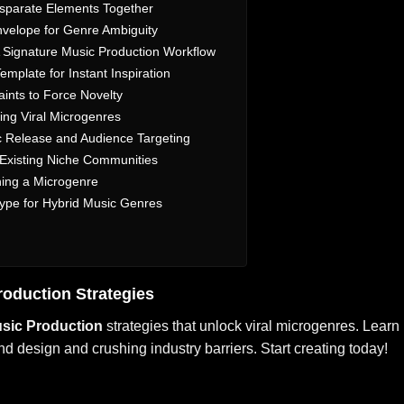
isparate Elements Together
Envelope for Genre Ambiguity
A Signature Music Production Workflow
emplate for Instant Inspiration
ints to Force Novelty
ing Viral Microgenres
c Release and Audience Targeting
 Existing Niche Communities
ining a Microgenre
Hype for Hybrid Music Genres
roduction
Strategies
sic Production
strategies that unlock viral microgenres. Learn
 design and crushing industry barriers. Start creating today!