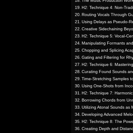
The Music Production Work
H2: Technique 4: Non-Trad
Routing Vocals Through Gu
Using Delays as Pseudo-Re
Creative Sidechaining Bey
H2: Technique 5: Vocal-Ce
Manipulating Formants and 
Chopping and Splicing Aca
Gating and Filtering for R
H2: Technique 6: Mastering
Curating Found Sounds and
Time-Stretching Samples t
Using One-Shots from Inco
H2: Technique 7: Harmonic
Borrowing Chords from Unr
Utilizing Atonal Sounds as
Developing Advanced Melo
H2: Technique 8: The Power
Creating Depth and Distan