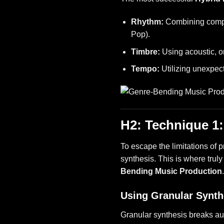
Rhythm:
Combining comple
Pop).
Timbre:
Using acoustic, o
Tempo:
Utilizing unexpect
H2: Technique 1
To escape the limitations of 
synthesis. This is where trul
Bending Music Production
Using Granular Synth
Granular synthesis breaks au