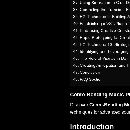
Using Saturation to Glue D
Controlling the Transient 
H2: Technique 9: Building 
Establishing a VST/Plugin T
Embracing Creative Constra
Rapid Prototyping for Creat
H2: Technique 10: Strategi
Identifying and Leveraging
The Role of Visuals in Def
Creating Anticipation and 
Conclusion
FAQ Section
Genre-Bending Music P
Discover
Genre-Bending Mu
techniques for advanced sound
Introduction