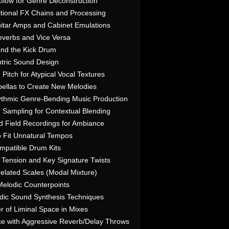
flow for Genre Deconstruction
itional FX Chains and Processing
itar Amps and Cabinet Emulations
verbs and Vice Versa
ond the Kick Drum
ntric Sound Design
Pitch for Atypical Vocal Textures
pellas to Create New Melodies
hythmic Genre-Bending Music Production
 Sampling for Contextual Blending
 Field Recordings for Ambiance
o Fit Unnatural Tempos
mpatible Drum Kits
 Tension and Key Signature Twists
elated Scales (Modal Mixture)
 Melodic Counterpoints
dic Sound Synthesis Techniques
 of Liminal Space in Mixes
ce with Aggressive Reverb/Delay Throws