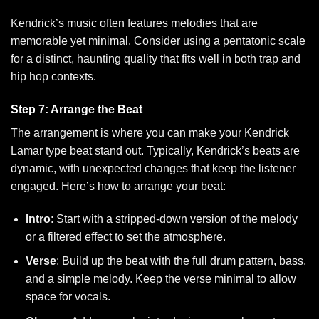
Kendrick’s music often features melodies that are
memorable yet minimal. Consider using a pentatonic scale
for a distinct, haunting quality that fits well in both trap and
hip hop contexts.
Step 7: Arrange the Beat
The arrangement is where you can make your Kendrick
Lamar type beat stand out. Typically, Kendrick’s beats are
dynamic, with unexpected changes that keep the listener
engaged. Here’s how to arrange your beat:
Intro
: Start with a stripped-down version of the melody
or a filtered effect to set the atmosphere.
Verse
: Build up the beat with the full drum pattern, bass,
and a simple melody. Keep the verse minimal to allow
space for vocals.