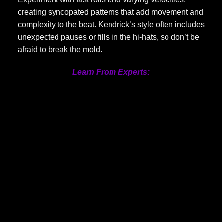
creating syncopated patterns that add movement and
complexity to the beat. Kendrick’s style often includes
unexpected pauses or fills in the hi-hats, so don’t be
afraid to break the mold.
Learn From Experts: