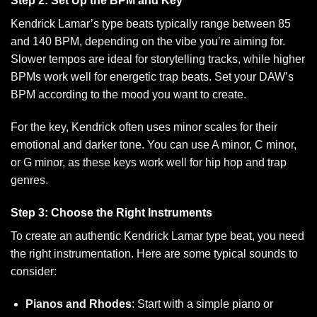
Step 2: Set Up the BPM and Key
Kendrick Lamar’s type beats typically range between 85
and 140 BPM, depending on the vibe you’re aiming for.
Slower tempos are ideal for storytelling tracks, while higher
BPMs work well for energetic trap beats. Set your DAW’s
BPM according to the mood you want to create.
For the key, Kendrick often uses minor scales for their
emotional and darker tone. You can use A minor, C minor,
or G minor, as these keys work well for hip hop and trap
genres.
Step 3: Choose the Right Instruments
To create an authentic Kendrick Lamar type beat, you need
the right instrumentation. Here are some typical sounds to
consider:
Pianos and Rhodes
: Start with a simple piano or