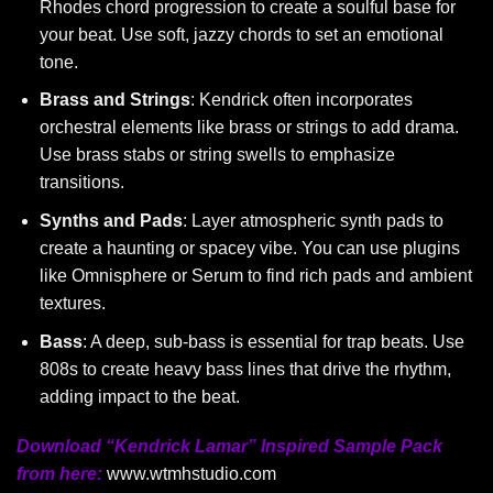
Rhodes chord progression to create a soulful base for
your beat. Use soft, jazzy chords to set an emotional
tone.
Brass and Strings
: Kendrick often incorporates
orchestral elements like brass or strings to add drama.
Use brass stabs or string swells to emphasize
transitions.
Synths and Pads
: Layer atmospheric synth pads to
create a haunting or spacey vibe. You can use plugins
like Omnisphere or Serum to find rich pads and ambient
textures.
Bass
: A deep, sub-bass is essential for trap beats. Use
808s to create heavy bass lines that drive the rhythm,
adding impact to the beat.
Download “Kendrick Lamar” Inspired Sample Pack
from here:
www.wtmhstudio.com