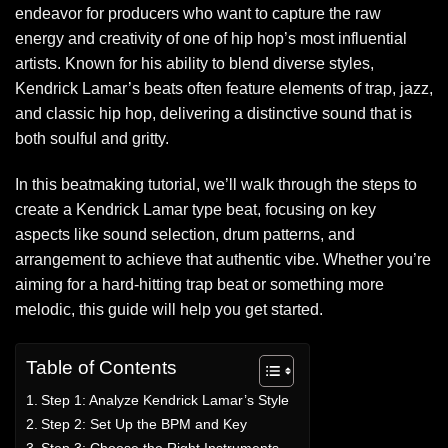
endeavor for producers who want to capture the raw
energy and creativity of one of hip hop’s most influential
artists. Known for his ability to blend diverse styles,
Kendrick Lamar’s beats often feature elements of trap, jazz,
and classic hip hop, delivering a distinctive sound that is
both soulful and gritty.
In this beatmaking tutorial, we’ll walk through the steps to
create a Kendrick Lamar type beat, focusing on key
aspects like sound selection, drum patterns, and
arrangement to achieve that authentic vibe. Whether you’re
aiming for a hard-hitting trap beat or something more
melodic, this guide will help you get started.
Table of Contents
Step 1: Analyze Kendrick Lamar’s Style
Step 2: Set Up the BPM and Key
Step 3: Choose the Right Instruments