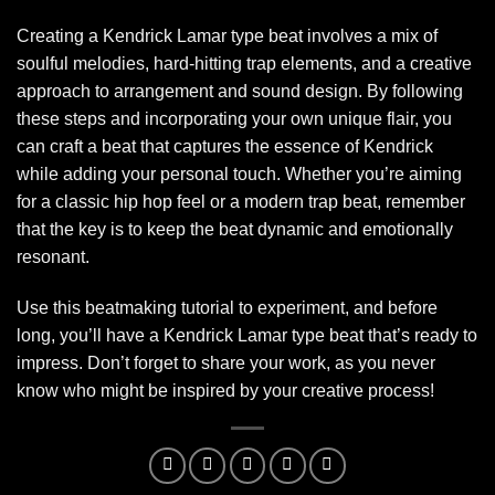
Creating a Kendrick Lamar type beat involves a mix of
soulful melodies, hard-hitting trap elements, and a creative
approach to arrangement and sound design. By following
these steps and incorporating your own unique flair, you
can craft a beat that captures the essence of Kendrick
while adding your personal touch. Whether you’re aiming
for a classic hip hop feel or a modern trap beat, remember
that the key is to keep the beat dynamic and emotionally
resonant.
Use this beatmaking tutorial to experiment, and before
long, you’ll have a Kendrick Lamar type beat that’s ready to
impress. Don’t forget to share your work, as you never
know who might be inspired by your creative process!