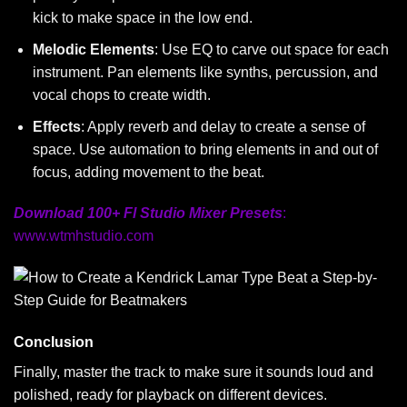
kick to make space in the low end.
Melodic Elements
: Use EQ to carve out space for each
instrument. Pan elements like synths, percussion, and
vocal chops to create width.
Effects
: Apply reverb and delay to create a sense of
space. Use automation to bring elements in and out of
focus, adding movement to the beat.
Download 100+ Fl Studio Mixer Presets
:
www.wtmhstudio.com
Conclusion
Finally, master the track to make sure it sounds loud and
polished, ready for playback on different devices.