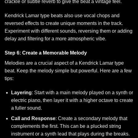
crackle or subtle reverb to give the beat a vintage feel.
Kendrick Lamar type beats also use vocal chops and
reversed effects to create unique moments in the track.
Experiment with different sounds, reversing them or adding
delay and filtering for a more atmospheric vibe.
Step 6: Create a Memorable Melody
Melodies are a crucial aspect of a Kendrick Lamar type
beat. Keep the melody simple but powerful. Here are a few
tips:
Layering
: Start with a main melody played on a synth or
electric piano, then layer it with a higher octave to create
a fuller sound.
Call and Response
: Create a secondary melody that
complements the first. This can be a plucked string
instrument or a synth lead that plays during the breaks.