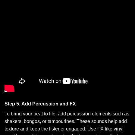
Step 5: Add Percussion and FX
To bring your beat to life, add percussion elements such as
shakers, bongos, or tambourines. These sounds help add
texture and keep the listener engaged. Use FX like vinyl