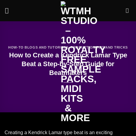
Skip
to
content
HOW-TO BLOGS AND TUTORIALS
,
PRODUCTION TIPS AND TRICKS
How to Create a Kendrick Lamar Type
Beat a Step-by-Step Guide for
Beatmakers
Creating a Kendrick Lamar type beat is an exciting