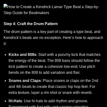
Step 4: Craft the Drum Pattern
The drum pattern is a key part of creating a type beat, and
Kendrick’s beats are no exception. Here’s how to approach
it:
Kicks and 808s
: Start with a punchy kick that matches
the energy of the beat. The 808 bass should follow the
kick pattern to create a cohesive low-end. Use pitch
bends on the 808 to add variation and flair.
Snares and Claps
: Place snares or claps on the 2nd
and 4th beats to create that classic hip hop feel. For
extra texture, layer a rim shot or snare with reverb.
Hi-Hats
: Use hi-hats to add rhythm and groove.
Experiment with fast rolls and varying velocities,