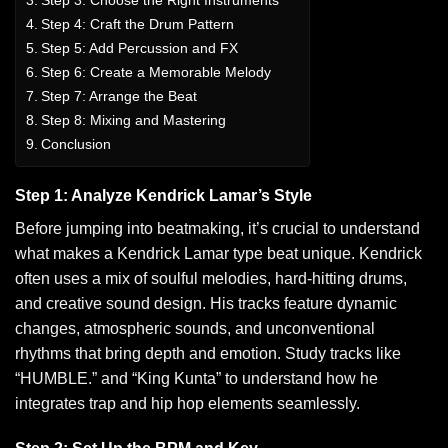
Step 4: Craft the Drum Pattern
Step 5: Add Percussion and FX
Step 6: Create a Memorable Melody
Step 7: Arrange the Beat
Step 8: Mixing and Mastering
Conclusion
Step 1: Analyze Kendrick Lamar’s Style
Before jumping into beatmaking, it’s crucial to understand
what makes a Kendrick Lamar type beat unique.
Kendrick
often uses a mix of soulful melodies, hard-hitting drums,
and creative sound design. His tracks feature dynamic
changes, atmospheric sounds, and unconventional
rhythms that bring depth and emotion. Study tracks like
“HUMBLE.” and “King Kunta” to understand how he
integrates trap and hip hop elements seamlessly.