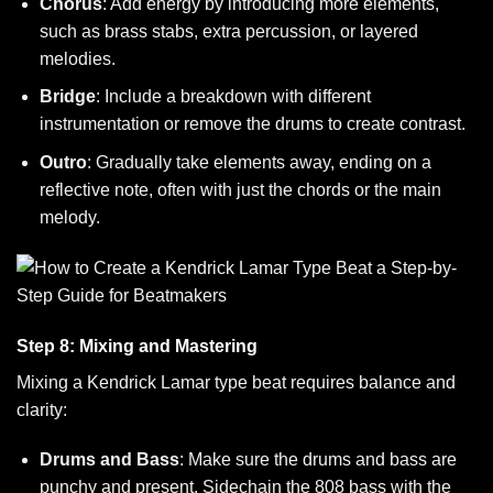
Chorus
: Add energy by introducing more elements,
such as brass stabs, extra percussion, or layered
melodies.
Bridge
: Include a breakdown with different
instrumentation or remove the drums to create contrast.
Outro
: Gradually take elements away, ending on a
reflective note, often with just the chords or the main
melody.
Step 8: Mixing and Mastering
Mixing a Kendrick Lamar type beat requires balance and
clarity:
Drums and Bass
: Make sure the drums and bass are
punchy and present. Sidechain the 808 bass with the