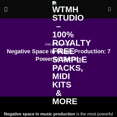
Skip
to
content
UNCATEGORIZED
Negative Space in Music Production: 7
Powerful Secrets
Negative space in music production
is the most powerful