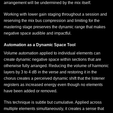
arrangement will be undermined by the mix itself.
Working with lower gain staging throughout a session and
reserving the mix bus compression and limiting for the
mastering stage preserves the dynamic range that makes
negative space audible and impactful.
Automation as a Dynamic Space Tool
Volume automation applied to individual elements can
create dynamic negative space within sections that are
otherwise fully arranged. Reducing the volume of harmonic
layers by 3 to 4 dB in the verse and restoring it in the
chorus creates a perceived dynamic shift that the listener
registers as increased energy even though no elements
have been added or removed.
This technique is subtle but cumulative. Applied across
multiple elements simultaneously, it creates a sense that