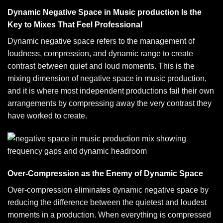
Dynamic Negative Space in Music production Is the
Key to Mixes That Feel Professional
Dynamic negative space refers to the management of
loudness, compression, and dynamic range to create
contrast between quiet and loud moments. This is the
mixing dimension of negative space in music production,
and it is where most independent productions fail their own
arrangements by compressing away the very contrast they
have worked to create.
Over-Compression as the Enemy of Dynamic Space
Over-compression eliminates dynamic negative space by
reducing the difference between the quietest and loudest
moments in a production. When everything is compressed