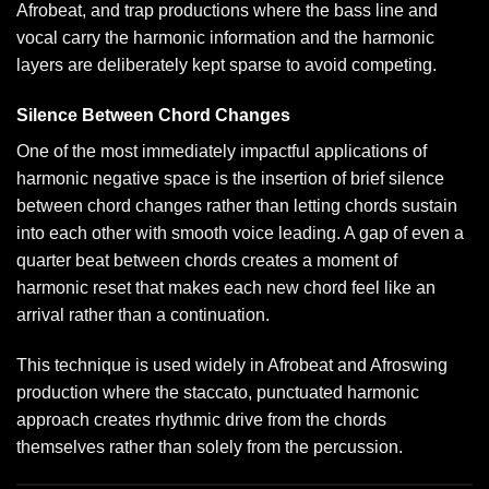
Afrobeat, and trap productions where the bass line and
vocal carry the harmonic information and the harmonic
layers are deliberately kept sparse to avoid competing.
Silence Between Chord Changes
One of the most immediately impactful applications of
harmonic negative space is the insertion of brief silence
between chord changes rather than letting chords sustain
into each other with smooth voice leading. A gap of even a
quarter beat between chords creates a moment of
harmonic reset that makes each new chord feel like an
arrival rather than a continuation.
This technique is used widely in Afrobeat and Afroswing
production where the staccato, punctuated harmonic
approach creates rhythmic drive from the chords
themselves rather than solely from the percussion.