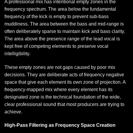
A professional mix has intentional empty zones in the
frequency spectrum. The area below the fundamental
frequency of the kick is empty to prevent sub-bass
muddiness. The area between the bass and mid-range is
often deliberately sparse to maintain kick and bass clarity.
The area above the presence range of the lead vocal is
kept free of competing elements to preserve vocal
intelligibility.
These empty zones are not gaps caused by poor mix
decisions. They are deliberate acts of frequency negative
space that give each element its own zone of projection. A
frequency-mapped mix where every element has its
designated zone is the technical foundation of the wide,
clear professional sound that most producers are trying to
achieve.
High-Pass Filtering as Frequency Space Creation