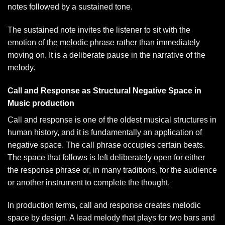
notes followed by a sustained tone.
The sustained note invites the listener to sit with the
emotion of the melodic phrase rather than immediately
moving on. It is a deliberate pause in the narrative of the
melody.
Call and Response as Structural Negative Space in
Music production
Call and response is one of the oldest musical structures in
human history, and it is fundamentally an application of
negative space. The call phrase occupies certain beats.
The space that follows is left deliberately open for either
the response phrase or, in many traditions, for the audience
or another instrument to complete the thought.
In production terms, call and response creates melodic
space by design. A lead melody that plays for two bars and