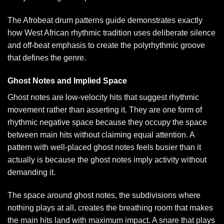
The
Afrobeat drum patterns guide
demonstrates exactly
how West African rhythmic tradition uses deliberate silence
and off-beat emphasis to create the polyrhythmic groove
that defines the genre.
Ghost Notes and Implied Space
Ghost notes are low-velocity hits that suggest rhythmic
movement rather than asserting it. They are one form of
rhythmic negative space because they occupy the space
between main hits without claiming equal attention. A
pattern with well-placed ghost notes feels busier than it
actually is because the ghost notes imply activity without
demanding it.
The space around ghost notes, the subdivisions where
nothing plays at all, creates the breathing room that makes
the main hits land with maximum impact. A snare that plays