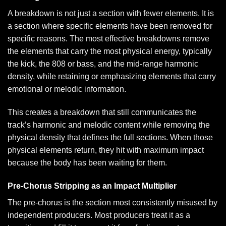
A breakdown is not just a section with fewer elements. It is
a section where specific elements have been removed for
specific reasons. The most effective breakdowns remove
the elements that carry the most physical energy, typically
the kick, the 808 or bass, and the mid-range harmonic
density, while retaining or emphasizing elements that carry
emotional or melodic information.
This creates a breakdown that still communicates the
track’s harmonic and melodic content while removing the
physical density that defines the full sections. When those
physical elements return, they hit with maximum impact
because the body has been waiting for them.
Pre-Chorus Stripping as an Impact Multiplier
The pre-chorus is the section most consistently misused by
independent producers. Most producers treat it as a