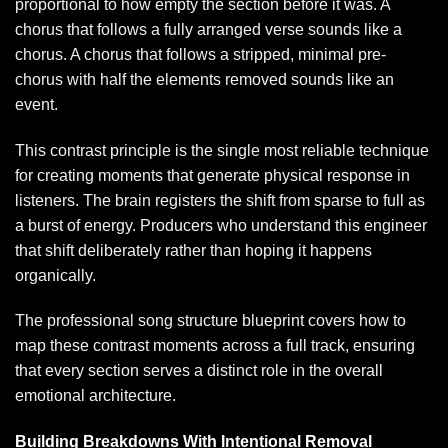
proportional to how empty the section before it was. A
chorus that follows a fully arranged verse sounds like a
chorus. A chorus that follows a stripped, minimal pre-
chorus with half the elements removed sounds like an
event.
This contrast principle is the single most reliable technique
for creating moments that generate physical response in
listeners. The brain registers the shift from sparse to full as
a burst of energy. Producers who understand this engineer
that shift deliberately rather than hoping it happens
organically.
The
professional song structure blueprint
covers how to
map these contrast moments across a full track, ensuring
that every section serves a distinct role in the overall
emotional architecture.
Building Breakdowns With Intentional Removal