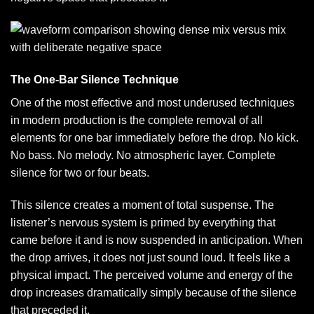
The One-Bar Silence Technique
One of the most effective and most underused techniques
in modern production is the complete removal of all
elements for one bar immediately before the drop. No kick.
No bass. No melody. No atmospheric layer. Complete
silence for two or four beats.
This silence creates a moment of total suspense. The
listener’s nervous system is primed by everything that
came before it and is now suspended in anticipation. When
the drop arrives, it does not just sound loud. It feels like a
physical impact. The perceived volume and energy of the
drop increases dramatically simply because of the silence
that preceded it.