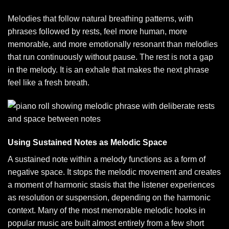
Melodies that follow natural breathing patterns, with
phrases followed by rests, feel more human, more
memorable, and more emotionally resonant than melodies
that run continuously without pause. The rest is not a gap
in the melody. It is an exhale that makes the next phrase
feel like a fresh breath.
Using Sustained Notes as Melodic Space
A sustained note within a melody functions as a form of
negative space. It stops the melodic movement and creates
a moment of harmonic stasis that the listener experiences
as resolution or suspension, depending on the harmonic
context. Many of the most memorable melodic hooks in
popular music are built almost entirely from a few short