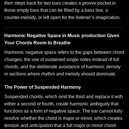
then steps back for two bars creates a groove pocket in
those empty bars that can be filled by a bass line, a
counter-melody, or left open for the listener’s imagination.
Harmonic Negative Space in Music production Gives
Your Chords Room to Breathe
Harmonic negative space refers to the gaps between chord
changes, the use of sustained single notes instead of full
chords, and the deliberate avoidance of harmonic density
in sections where rhythm and melody should dominate.
The Power of Suspended Harmony
Suspended chords, which omit the third and replace it with
either a second or fourth, create harmonic ambiguity that
functions as a form of negative space. The ear cannot fully
resolve whether the chord is major or minor, which creates
tension and anticipation that a full major or minor chord