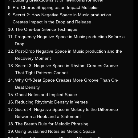
Building Breakdowns With Intentional Removal
Pre-Chorus Stripping as an Impact Multiplier
Secret 2: How Negative Space in Music production
Creates Impact in the Drop and Release
The One-Bar Silence Technique
Frequency Negative Space in Music production Before a
Drop
Post-Drop Negative Space in Music production and the
Recovery Moment
Secret 3: Negative Space in Rhythm Creates Groove
That Tight Patterns Cannot
Why Off-Beat Space Creates More Groove Than On-
Beat Density
Ghost Notes and Implied Space
Reducing Rhythmic Density in Verses
Secret 4: Negative Space in Melody Is the Difference
Between a Hook and a Statement
The Breath Rule for Melodic Phrasing
Using Sustained Notes as Melodic Space