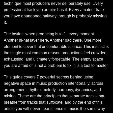
technique most producers never deliberately use. Every
professional track you admire has it. Every amateur track
you have abandoned halfway through is probably missing
it.
The instinct when producing is to fill every moment.
Another hi-hat layer here. Another pad there. One more
element to cover that uncomfortable silence. This instinct is
the single most common reason productions feel crowded,
exhausting, and ultimately forgettable. The empty space
you are afraid of is not a problem to fix. It is a tool to master.
This guide covers 7 powerful secrets behind using
negative space in music production intentionally, across
arrangement, rhythm, melody, harmony, dynamics, and
mixing. These are the principles that separate tracks that
breathe from tracks that suffocate, and by the end of this
article you will never hear silence in music the same way