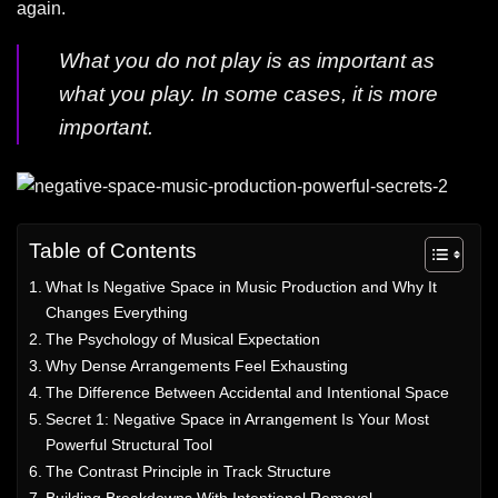
again.
What you do not play is as important as
what you play. In some cases, it is more
important.
Table of Contents
What Is Negative Space in Music Production and Why It
Changes Everything
The Psychology of Musical Expectation
Why Dense Arrangements Feel Exhausting
The Difference Between Accidental and Intentional Space
Secret 1: Negative Space in Arrangement Is Your Most
Powerful Structural Tool
The Contrast Principle in Track Structure