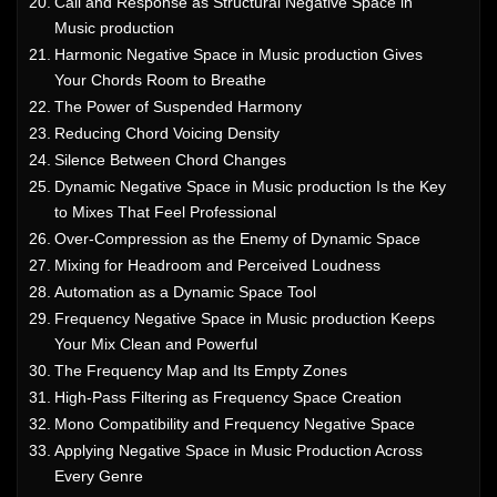
Call and Response as Structural Negative Space in
Music production
Harmonic Negative Space in Music production Gives
Your Chords Room to Breathe
The Power of Suspended Harmony
Reducing Chord Voicing Density
Silence Between Chord Changes
Dynamic Negative Space in Music production Is the Key
to Mixes That Feel Professional
Over-Compression as the Enemy of Dynamic Space
Mixing for Headroom and Perceived Loudness
Automation as a Dynamic Space Tool
Frequency Negative Space in Music production Keeps
Your Mix Clean and Powerful
The Frequency Map and Its Empty Zones
High-Pass Filtering as Frequency Space Creation
Mono Compatibility and Frequency Negative Space
Applying Negative Space in Music Production Across
Every Genre