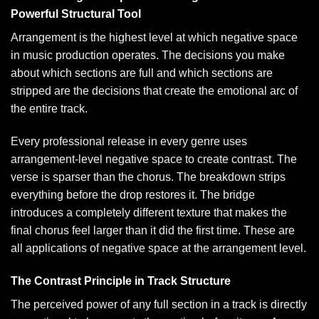
Powerful Structural Tool
Arrangement is the highest level at which negative space
in music production operates. The decisions you make
about which sections are full and which sections are
stripped are the decisions that create the emotional arc of
the entire track.
Every professional release in every genre uses
arrangement-level negative space to create contrast. The
verse is sparser than the chorus. The breakdown strips
everything before the drop restores it. The bridge
introduces a completely different texture that makes the
final chorus feel larger than it did the first time. These are
all applications of negative space at the arrangement level.
The Contrast Principle in Track Structure
The perceived power of any full section in a track is directly