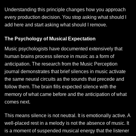
Understanding this principle changes how you approach
every production decision. You stop asking what should I
add here and start asking what should I remove.
The Psychology of Musical Expectation
Music psychologists have documented extensively that
human brains process silence in music as a form of
anticipation. The research from the Music Perception
journal demonstrates that brief silences in music activate
the same neural circuits as the sounds that precede and
follow them. The brain fills expected silence with the
memory of what came before and the anticipation of what
comes next.
This means silence is not neutral. It is emotionally active. A
well-placed rest in a melody is not the absence of music. It
is a moment of suspended musical energy that the listener