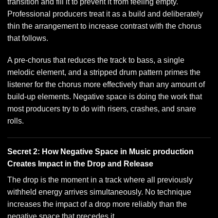
transition and fill it to prevent it from feeling empty.
Professional producers treat it as a build and deliberately
thin the arrangement to increase contrast with the chorus
that follows.
A pre-chorus that reduces the track to bass, a single
melodic element, and a stripped drum pattern primes the
listener for the chorus more effectively than any amount of
build-up elements. Negative space is doing the work that
most producers try to do with risers, crashes, and snare
rolls.
Secret 2: How Negative Space in Music production
Creates Impact in the Drop and Release
The drop is the moment in a track where all previously
withheld energy arrives simultaneously. No technique
increases the impact of a drop more reliably than the
negative space that precedes it.