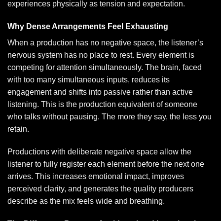
experiences physically as tension and expectation.
Why Dense Arrangements Feel Exhausting
When a production has no negative space, the listener’s
nervous system has no place to rest. Every element is
competing for attention simultaneously. The brain, faced
with too many simultaneous inputs, reduces its
engagement and shifts into passive rather than active
listening. This is the production equivalent of someone
who talks without pausing. The more they say, the less you
retain.
Productions with deliberate negative space allow the
listener to fully register each element before the next one
arrives. This increases emotional impact, improves
perceived clarity, and generates the quality producers
describe as the mix feels wide and breathing.