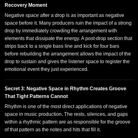
Recovery Moment
Negative space after a drop is as important as negative
space before it. Many producers ruin the impact of a strong
drop by immediately crowding the arrangement with
elements that dissipate the energy. A post-drop section that
strips back to a single bass line and kick for four bars
before rebuilding the arrangement allows the impact of the
drop to sustain and gives the listener space to register the
emotional event they just experienced.
Secret 3: Negative Space in Rhythm Creates Groove
That Tight Patterns Cannot
Rhythm is one of the most direct applications of negative
space in music production. The rests, silences, and gaps
within a rhythmic pattern are as responsible for the groove
of that pattern as the notes and hits that fill it.