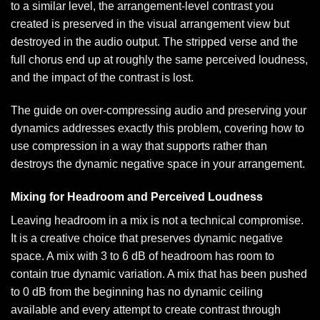
to a similar level, the arrangement-level contrast you
created is preserved in the visual arrangement view but
destroyed in the audio output. The stripped verse and the
full chorus end up at roughly the same perceived loudness,
and the impact of the contrast is lost.
The guide on
over-compressing audio and preserving your
dynamics
addresses exactly this problem, covering how to
use compression in a way that supports rather than
destroys the dynamic negative space in your arrangement.
Mixing for Headroom and Perceived Loudness
Leaving headroom in a mix is not a technical compromise.
It is a creative choice that preserves dynamic negative
space. A mix with 3 to 6 dB of headroom has room to
contain true dynamic variation. A mix that has been pushed
to 0 dB from the beginning has no dynamic ceiling
available and every attempt to create contrast through