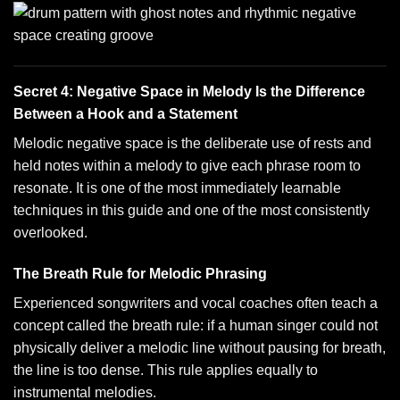
Secret 4: Negative Space in Melody Is the Difference
Between a Hook and a Statement
Melodic negative space is the deliberate use of rests and
held notes within a melody to give each phrase room to
resonate. It is one of the most immediately learnable
techniques in this guide and one of the most consistently
overlooked.
The Breath Rule for Melodic Phrasing
Experienced songwriters and vocal coaches often teach a
concept called the breath rule: if a human singer could not
physically deliver a melodic line without pausing for breath,
the line is too dense. This rule applies equally to
instrumental melodies.