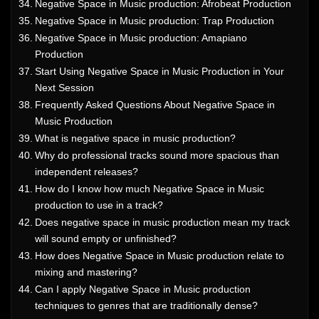
Negative Space in Music production: Afrobeat Production
Negative Space in Music production: Trap Production
Negative Space in Music production: Amapiano
Production
Start Using Negative Space in Music Production in Your
Next Session
Frequently Asked Questions About Negative Space in
Music Production
What is negative space in music production?
Why do professional tracks sound more spacious than
independent releases?
How do I know how much Negative Space in Music
production to use in a track?
Does negative space in music production mean my track
will sound empty or unfinished?
How does Negative Space in Music production relate to
mixing and mastering?
Can I apply Negative Space in Music production
techniques to genres that are traditionally dense?