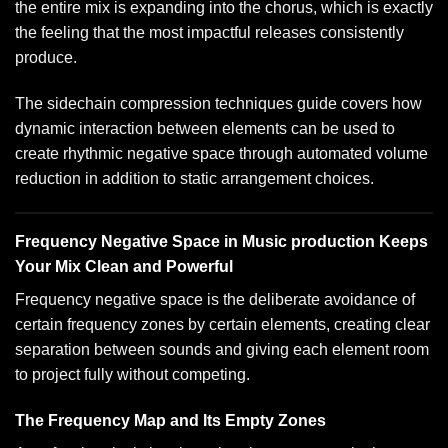
the entire mix is expanding into the chorus, which is exactly
the feeling that the most impactful releases consistently
produce.
The
sidechain compression techniques guide
covers how
dynamic interaction between elements can be used to
create rhythmic negative space through automated volume
reduction in addition to static arrangement choices.
Frequency Negative Space in Music production Keeps
Your Mix Clean and Powerful
Frequency negative space is the deliberate avoidance of
certain frequency zones by certain elements, creating clear
separation between sounds and giving each element room
to project fully without competing.
The Frequency Map and Its Empty Zones