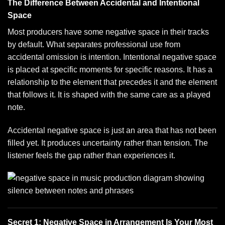
The Difference Between Accidental and Intentional
Space
Most producers have some negative space in their tracks
by default. What separates professional use from
accidental omission is intention. Intentional negative space
is placed at specific moments for specific reasons. It has a
relationship to the element that precedes it and the element
that follows it. It is shaped with the same care as a played
note.
Accidental negative space is just an area that has not been
filled yet. It produces uncertainty rather than tension. The
listener feels the gap rather than experiences it.
Secret 1: Negative Space in Arrangement Is Your Most