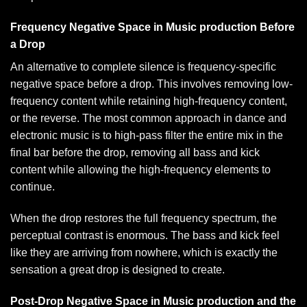
Frequency Negative Space in Music production Before
a Drop
An alternative to complete silence is frequency-specific
negative space before a drop. This involves removing low-
frequency content while retaining high-frequency content,
or the reverse. The most common approach in dance and
electronic music is to high-pass filter the entire mix in the
final bar before the drop, removing all bass and kick
content while allowing the high-frequency elements to
continue.
When the drop restores the full frequency spectrum, the
perceptual contrast is enormous. The bass and kick feel
like they are arriving from nowhere, which is exactly the
sensation a great drop is designed to create.
Post-Drop Negative Space in Music production and the