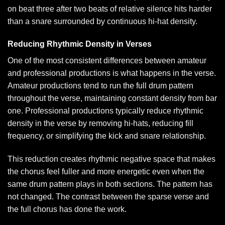
on beat three after two beats of relative silence hits harder
than a snare surrounded by continuous hi-hat density.
Reducing Rhythmic Density in Verses
One of the most consistent differences between amateur
and professional productions is what happens in the verse.
Amateur productions tend to run the full drum pattern
throughout the verse, maintaining constant density from bar
one. Professional productions typically reduce rhythmic
density in the verse by removing hi-hats, reducing fill
frequency, or simplifying the kick and snare relationship.
This reduction creates rhythmic negative space that makes
the chorus feel fuller and more energetic even when the
same drum pattern plays in both sections. The pattern has
not changed. The contrast between the sparse verse and
the full chorus has done the work.