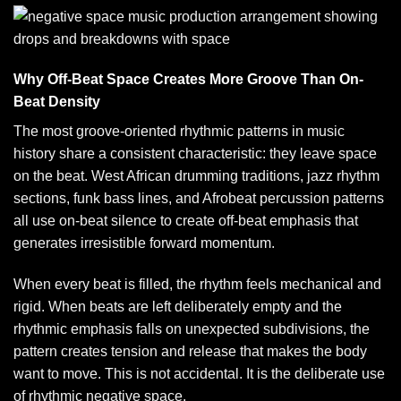
Why Off-Beat Space Creates More Groove Than On-
Beat Density
The most groove-oriented rhythmic patterns in music
history share a consistent characteristic: they leave space
on the beat. West African drumming traditions, jazz rhythm
sections, funk bass lines, and Afrobeat percussion patterns
all use on-beat silence to create off-beat emphasis that
generates irresistible forward momentum.
When every beat is filled, the rhythm feels mechanical and
rigid. When beats are left deliberately empty and the
rhythmic emphasis falls on unexpected subdivisions, the
pattern creates tension and release that makes the body
want to move. This is not accidental. It is the deliberate use
of rhythmic negative space.