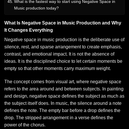
What is the fastest way to start using Negative Space in
Music production today?
What Is Negative Space in Music Production and Why
It Changes Everything
Negative space in music production is the deliberate use of
silence, rest, and sparse arrangement to create emphasis,
contrast, and emotional impact. It is not the absence of
ideas. It is the disciplined choice to let certain moments be
empty so that other moments carry maximum weight.
The concept comes from visual art, where negative space
refers to the area around and between subjects. In painting
and design, negative space defines the subject as much as
the subject itself does. In music, the silence around a note
defines the note. The empty bar before a drop defines the
drop. The stripped arrangement in a verse defines the
power of the chorus.