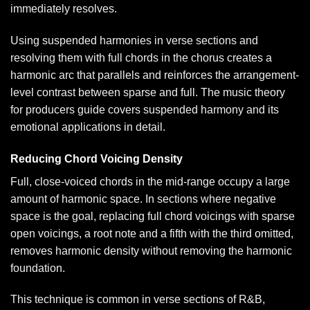
immediately resolves.
Using suspended harmonies in verse sections and
resolving them with full chords in the chorus creates a
harmonic arc that parallels and reinforces the arrangement-
level contrast between sparse and full. The
music theory
for producers guide
covers suspended harmony and its
emotional applications in detail.
Reducing Chord Voicing Density
Full, close-voiced chords in the mid-range occupy a large
amount of harmonic space. In sections where negative
space is the goal, replacing full chord voicings with sparse
open voicings, a root note and a fifth with the third omitted,
removes harmonic density without removing the harmonic
foundation.
This technique is common in verse sections of R&B,