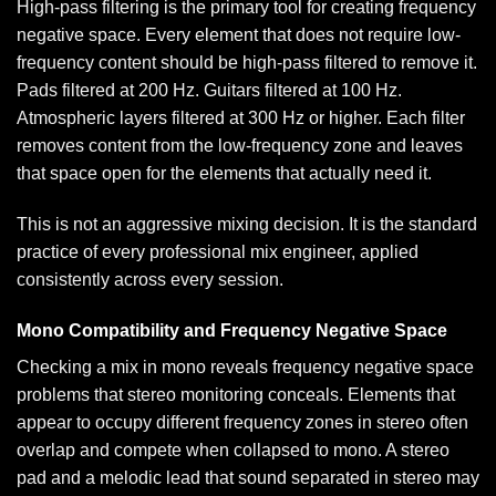
High-pass filtering is the primary tool for creating frequency
negative space. Every element that does not require low-
frequency content should be high-pass filtered to remove it.
Pads filtered at 200 Hz. Guitars filtered at 100 Hz.
Atmospheric layers filtered at 300 Hz or higher. Each filter
removes content from the low-frequency zone and leaves
that space open for the elements that actually need it.
This is not an aggressive mixing decision. It is the standard
practice of every professional mix engineer, applied
consistently across every session.
Mono Compatibility and Frequency Negative Space
Checking a mix in mono reveals frequency negative space
problems that stereo monitoring conceals. Elements that
appear to occupy different frequency zones in stereo often
overlap and compete when collapsed to mono. A stereo
pad and a melodic lead that sound separated in stereo may