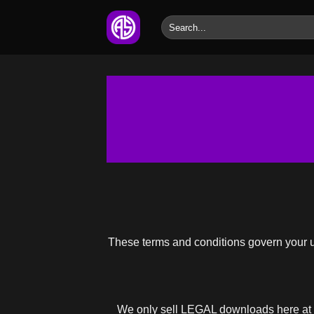
Skip
Search
to
for:
content
These terms and conditions govern your use
We only sell LEGAL downloads here at 