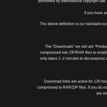
prohibited by international copyright law.
If you have a
The above definition is our standard ro
The “Downloads” we sell are “Products
compressed into ZIP/RAR files to enabl
only takes 1–2 minutes to decompress 
Download links are active for 120 hour
compressed to RAR/ZIP files. If you do no
are on