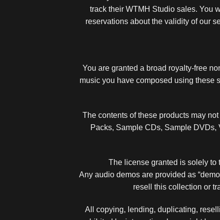
track their WTMH Studio sales. You wi
reservations about the validity of our 
You are granted a broad royalty-free n
music you have composed using these so
The contents of these products may not b
Packs, Sample CDs, Sample DVDs, Vir
The license granted is solely to 
Any audio demos are provided as “demos” 
resell this collection or 
All copying, lending, duplicating, resell