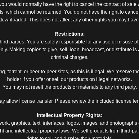
ou would normally have the right to cancel the contract of sale
s, which cannot be returned. You do not have the right to cance
downloaded. This does not affect any other rights you may have
Restrictions:
ird parties. You are solely responsible for any use or misuse of
y. Making copies to give, sell, loan, broadcast, or distribute is
criminal charges.
, torrent, or peer-to-peer sites, as this is illegal. We reserve the
holder if you offer or sell our products on illegal networks.
You may not resell the products or materials to any third party.
allow license transfer. Please review the included license term
Intellectual Property Rights:
ork, graphics, text, interfaces, logos, images, and photographs
 and intellectual property laws. We sell products from third-pa
rights to sell and display their materials.