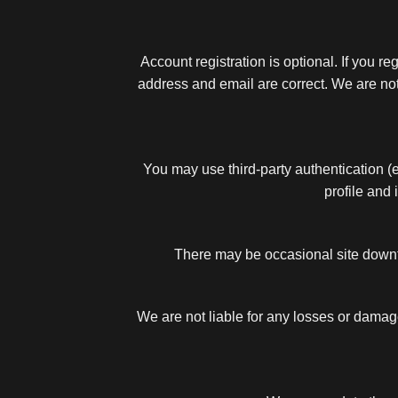
Account registration is optional. If you 
address and email are correct. We are not 
You may use third-party authentication (e
profile and 
There may be occasional site downt
We are not liable for any losses or damage