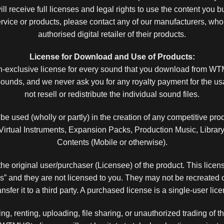
ll receive full licenses and legal rights to use the content you
service or products, please contact any of our manufacturers, who
authorised digital retailer of their products.
License for Download and Use of Products:
on-exclusive license for every sound that you download from 
unds, and we never ask you for any royalty payment for the u
not resell or redistribute the individual sound files.
e used (wholly or partly) in the creation of any competitive prod
tual Instruments, Expansion Packs, Production Music, Library 
Contents (Mobile or otherwise).
the original user/purchaser (Licensee) of the product. This licens
and they are not licensed to you. They may not be recreated or
transfer it to a third party. A purchased license is a single-user li
ing, renting, uploading, file sharing, or unauthorized trading of thi