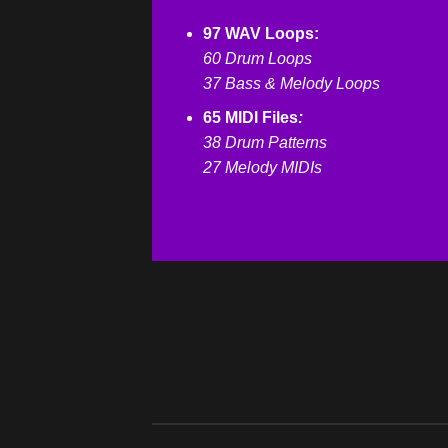
97 WAV Loops:
60 Drum Loops
37 Bass & Melody Loops
65 MIDI Files
:
38 Drum Patterns
27 Melody MIDIs