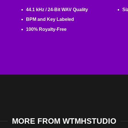
44.1 kHz / 24-Bit WAV Quality
Si
BPM and Key Labeled
100% Royalty-Free
MORE FROM WTMHSTUDIO