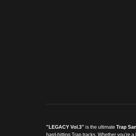
"LEGACY Vol.3”
is the ultimate
Trap Sa
hard-hitting Trap tracks. Whether you're 