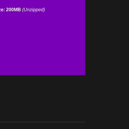
ze: 200MB
(Unzipped)