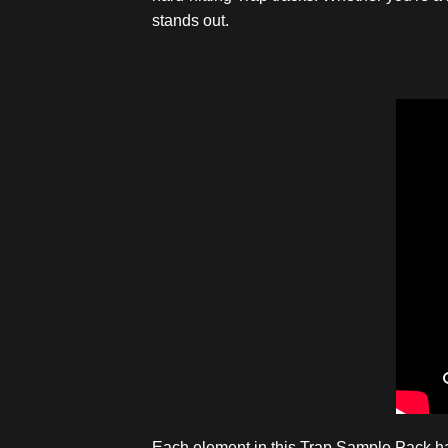
stands out.
Each element in this Trap Sample Pack has