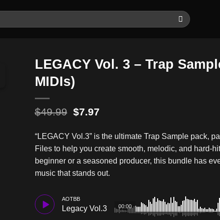
LEGACY Vol. 3 – Trap Sampl
MIDIs)
Original
Current
$
49.99
$
7.97
price
price
was:
is:
“LEGACY Vol.3” is the ultimate Trap Sample pack, 
$49.99.
$7.97.
Files to help you create smooth, melodic, and hard-hi
beginner or a seasoned producer, this bundle has eve
music that stands out.
AOTBB
00:00
Legacy Vol.3