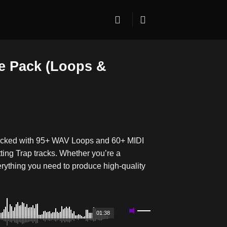
e Pack (Loops &
packed with 95+ WAV Loops and 60+ MIDI
tting Trap tracks. Whether you’re a
rything you need to produce high-quality
01:38