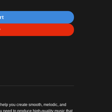
rt
w
 help you create smooth, melodic, and
u need to produce high-quality music that