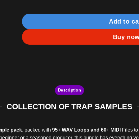
Add to ca
Buy no
Description
COLLECTION OF TRAP SAMPLES
mple pack
, packed with
95+ WAV Loops and 60+ MIDI
Files to
a beginner or a seasoned producer, this bundle has everything yo