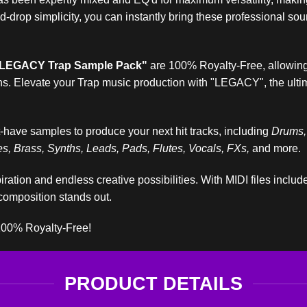
and-drop simplicity, you can instantly bring these professional s
LEGACY Trap Sample Pack"
are 100% Royalty-Free, allowing
ns. Elevate your Trap music production with "LEGACY", the ultim
-have samples to produce your next hit tracks, including
Drums,
, Brass, Synths, Leads, Pads, Flutes, Vocals, FXs,
and more.
iration and endless creative possibilities. With MIDI files inclu
composition stands out.
100% Royalty-Free!
PRODUCT DETAILS