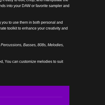
ounds into your DAW or favorite sampler and
 you to use them in both personal and
ate toolkit to enhance your creativity and
 Percussions, Basses, 808s, Melodies,
ded, You can customize melodies to suit