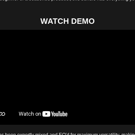
WATCH DEMO
 been expertly mixed and EQ'd for maximum versatility, making 