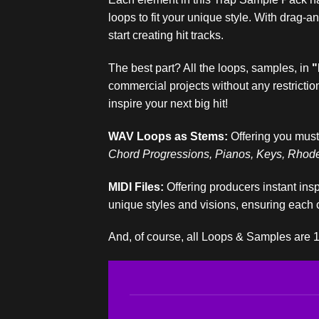
loops to fit your unique style. With drag-
start creating hit tracks.
The best part? All the loops, samples, in
"
commercial projects without any restrictio
inspire your next big hit!
WAV Loops as Stems:
Offering you must
Chord Progressions, Pianos, Keys, Rhodes
MIDI Files:
Offering producers instant insp
unique styles and visions, ensuring each 
And, of course, all Loops & Samples are 