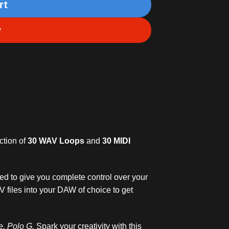
rt
w
ction of
30 WAV Loops
and
30 MIDI
ded to give you complete control over your
V files into your DAW of choice to get
ke, Polo G.
Spark your creativity with this