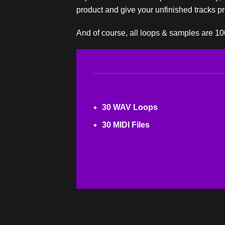
product and give your unfinished tracks pre
And of course, all loops & samples are 1
30 WAV Loops
30 MIDI Files