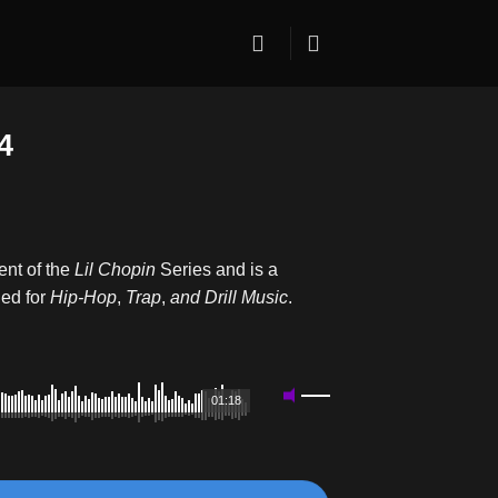
4
ent of the
Lil Chopin
Series and is a
ed for
Hip-Hop
,
Trap
,
and
Drill Music
.
01:18