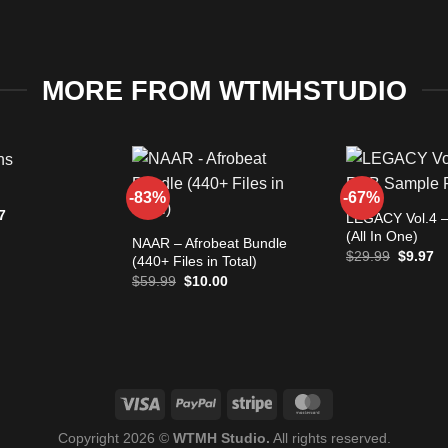
MORE FROM WTMHSTUDIO
+
-83%
-67%
+
nal
Current
7
LEGACY Vol.4 –
e
price
(All In One)
is:
NAAR – Afrobeat Bundle
Original
Cu
97.
$9.97.
$
29.99
$
9.97
(440+ Files in Total)
price
pr
Original
Current
$
59.99
$
10.00
was:
is:
price
price
$29.99.
$9
was:
is:
$59.99.
$10.00.
Copyright 2026 ©
WTMH Studio.
All rights reserved.