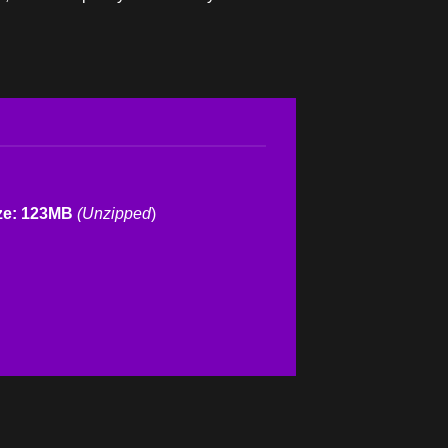
ze: 123MB
(Unzipped
)