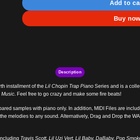
Add to ca
Buy no
Description
rth installment of the
Lil Chopin Trap Piano
Series and is a colle
l Music
. Feel free to go crazy and make some fire beats!
ared samples with piano only. In addition, MIDI Files are inclu
 the melodies to any sound. Alternatively, Drag and Drop the WA
 including
Travis Scott, Lil Uzi Vert, Lil Baby, DaBaby, Pop Smo