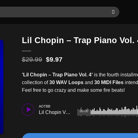
Lil Chopin – Trap Piano Vol. 
Original
Current
$
29.99
$
9.97
price
price
was:
is:
‘Lil Chopin – Trap Piano Vol. 4
‘
is the fourth installm
$29.99.
$9.97.
collection of
30 WAV Loops
and
30 MIDI Files
intend
Feel free to go crazy and make some fire beats!
AOTBB
00:00
Lil Chopin Vol.4