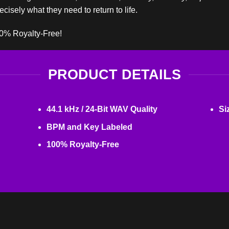
cisely what they need to return to life.
00% Royalty-Free!
PRODUCT DETAILS
44.1 kHz / 24-Bit WAV Quality
Si
BPM and Key Labeled
100% Royalty-Free