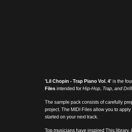
'Lil Chopin - Trap Piano Vol. 4
'
is the fou
Files
intended for
Hip-Hop
,
Trap
,
and
Dril
The sample pack consists of carefully prep
project. The MIDI Files allow you to apply
started on your next track.
Top musicians have inspired This library,