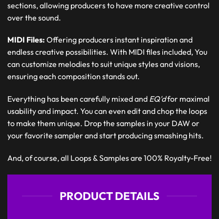
sections, allowing producers to have more creative control
over the sound.
MIDI Files:
Offering producers instant inspiration and
endless creative possibilities. With MIDI files included, You
can customize melodies to suit unique styles and visions,
ensuring each composition stands out.
Everything has been carefully mixed and
EQ'd
for maximal
usability and impact. You can even edit and chop the loops
to make them unique. Drop the samples in your DAW or
your favorite sampler and start producing smashing hits.
And, of course, all Loops & Samples are 100% Royalty-Free!
PRODUCT DETAILS