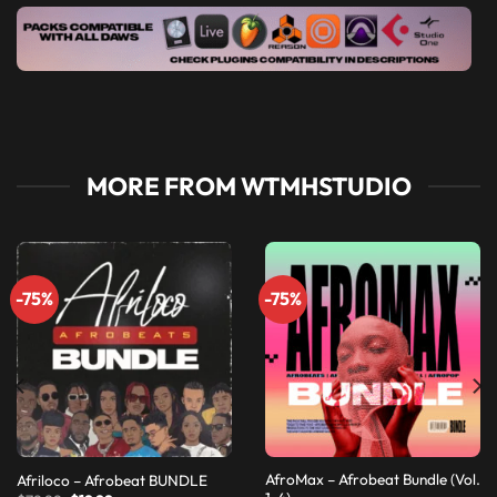
MORE FROM WTMHSTUDIO
-75%
-75%
AfroMax – Afrobeat Bundle (Vol.
Afriloco – Afrobeat BUNDLE