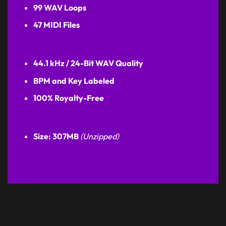
99 WAV Loops
47 MIDI Files
44.1 kHz / 24-Bit WAV Quality
BPM and Key Labeled
100% Royalty-Free
Size: 307MB
(Unzipped)