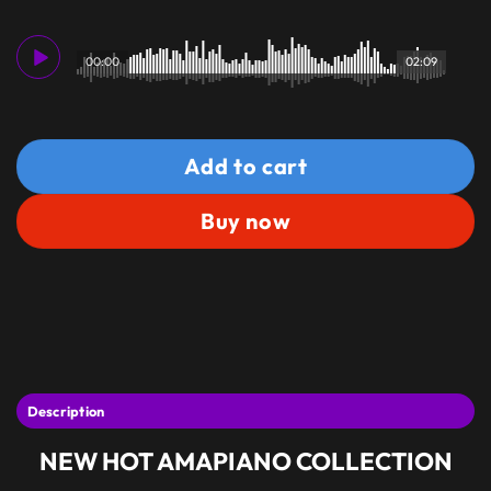
00:00
02:09
Add to cart
Buy now
Description
NEW HOT AMAPIANO COLLECTION