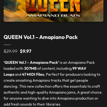
QUEEN Vol.1 – Amapiano Pack
Original
Current
$
29.99
$
9.97
price
price
was:
is:
‘QUEEN Vol.1 – Amapiano Pack’
is an Amapiano Pack
$29.99.
$9.97.
loaded with
307MB
of content, including
99 WAV
Loops
and
47 MIDI Files.
Perfect for producers looking to
create smashing Amapiano tracks that get people
dancing. This new collection offers the essentials to craft
authentic and high-quality Amapiano jams, A great choice
for anyone wanting to dive into Amapiano production or
add fresh sounds to their libraries.