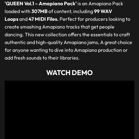
'QUEEN Vol.1 – Amapiano Pack'
is an Amapiano Pack
loaded with
307MB
of content, including
99 WAV
Loops
and
47 MIDI Files.
Perfect for producers looking to
create smashing Amapiano tracks that get people
dancing. This new collection offers the essentials to craft
authentic and high-quality Amapiano jams, A great choice
for anyone wanting to dive into Amapiano production or
add fresh sounds to their libraries.
WATCH DEMO