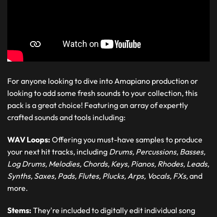
For anyone looking to dive into Amapiano production or
looking to add some fresh sounds to your collection, this
pack is a great choice! Featuring an array of expertly
crafted sounds and tools including:
WAV Loops:
Offering you must-have samples to produce
your next hit tracks, including
Drums, Percussions, Basses,
Log Drums, Melodies, Chords, Keys, Pianos, Rhodes, Leads,
Synths, Saxes, Pads, Flutes, Plucks, Arps, Vocals, FXs,
and
more.
Stems:
They're included to digitally edit individual song