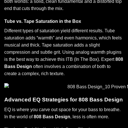
both worlds: a solid, clean fundamental and a distorted top
end that cuts through the mix.
Tube vs. Tape Saturation in the Box
Different types of saturation yield different results. Tube
saturation adds “warmth” and even harmonics, which feels
musical and thick. Tape saturation adds a slight
compression and subtle grit. Using
analog warmth plugins
is the best way to achieve this ITB (In The Box). Expert
808
Bass Design
often involves a combination of both to
create a complex, rich texture.
Advanced EQ Strategies for 808 Bass Design
EQ is where you carve out space for your bass to breathe.
In the world of
808 Bass Design
, less is often more.