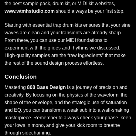
the best sample pack, drum kit, or MIDI kit websites,
www.wtmhstudio.com
should always be your first stop.
Starting with
essential trap drum kits
ensures that your sine
waves are clean and your transients are already sharp.
From there, you can use our MIDI foundations to
experiment with the glides and rhythms we discussed.
High-quality samples are the “raw ingredients” that make
the rest of the sound design process effortless.
Conclusion
Mastering
808 Bass Design
is a journey of precision and
creativity. By focusing on the physics of the waveform, the
shape of the envelope, and the strategic use of saturation
and EQ, you can transform a weak sub into a wall-shaking
masterpiece. Remember to always check your phase, keep
your lows in mono, and give your kick room to breathe
through sidechaining.