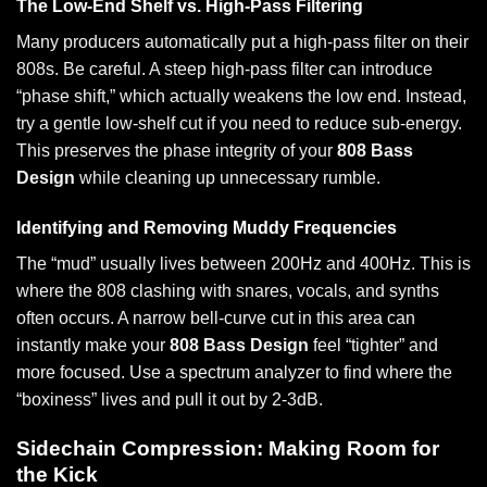
The Low-End Shelf vs. High-Pass Filtering
Many producers automatically put a high-pass filter on their
808s. Be careful. A steep high-pass filter can introduce
“phase shift,” which actually weakens the low end. Instead,
try a gentle low-shelf cut if you need to reduce sub-energy.
This preserves the phase integrity of your
808 Bass
Design
while cleaning up unnecessary rumble.
Identifying and Removing Muddy Frequencies
The “mud” usually lives between 200Hz and 400Hz. This is
where the 808 clashing with snares, vocals, and synths
often occurs. A narrow bell-curve cut in this area can
instantly make your
808 Bass Design
feel “tighter” and
more focused. Use a spectrum analyzer to find where the
“boxiness” lives and pull it out by 2-3dB.
Sidechain Compression: Making Room for
the Kick