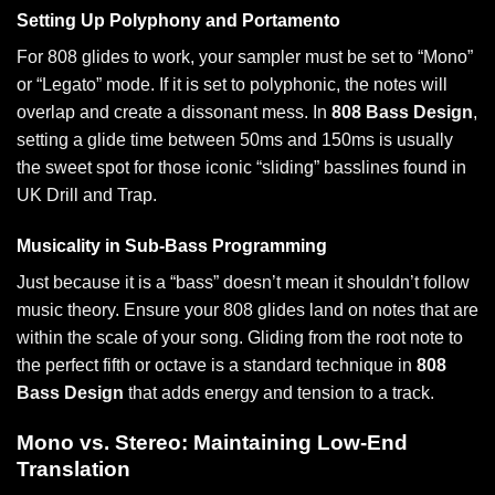
Setting Up Polyphony and Portamento
For 808 glides to work, your sampler must be set to “Mono”
or “Legato” mode. If it is set to polyphonic, the notes will
overlap and create a dissonant mess. In
808 Bass Design
,
setting a glide time between 50ms and 150ms is usually
the sweet spot for those iconic “sliding” basslines found in
UK Drill and Trap.
Musicality in Sub-Bass Programming
Just because it is a “bass” doesn’t mean it shouldn’t follow
music theory. Ensure your 808 glides land on notes that are
within the scale of your song. Gliding from the root note to
the perfect fifth or octave is a standard technique in
808
Bass Design
that adds energy and tension to a track.
Mono vs. Stereo: Maintaining Low-End
Translation