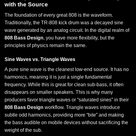
with the Source
The foundation of every great 808 is the waveform.
Traditionally, the TR-808 kick drum was a decayed sine
wave generated by an analog circuit. In the digital realm of
808 Bass Design
, you have more flexibility, but the
principles of physics remain the same.
Sine Waves vs. Triangle Waves
A pure sine wave is the cleanest low-end source. It has no
harmonics, meaning it is just a single fundamental
frequency. While this is great for clean sub-bass, it often
disappears on smaller speakers. This is why many
producers favor triangle waves or “saturated sines” in their
808 Bass Design
workflow. Triangle waves introduce
subtle odd harmonics, providing more “bite” and making
the bass audible on mobile devices without sacrificing the
weight of the sub.