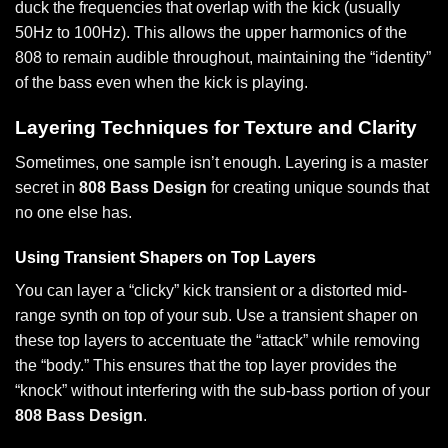
duck the frequencies that overlap with the kick (usually
50Hz to 100Hz). This allows the upper harmonics of the
808 to remain audible throughout, maintaining the “identity”
of the bass even when the kick is playing.
Layering Techniques for Texture and Clarity
Sometimes, one sample isn’t enough. Layering is a master
secret in
808 Bass Design
for creating unique sounds that
no one else has.
Using Transient Shapers on Top Layers
You can layer a “clicky” kick transient or a distorted mid-
range synth on top of your sub. Use a transient shaper on
these top layers to accentuate the “attack” while removing
the “body.” This ensures that the top layer provides the
“knock” without interfering with the sub-bass portion of your
808 Bass Design
.