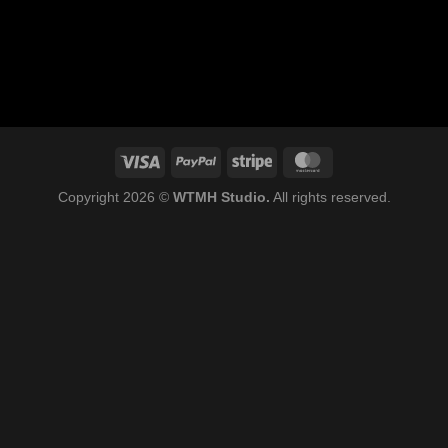
Copyright 2026 ©
WTMH Studio.
All rights reserved.