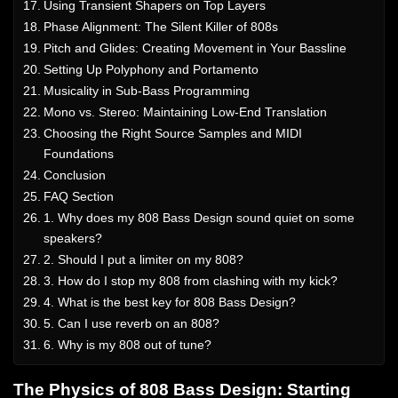
Using Transient Shapers on Top Layers
Phase Alignment: The Silent Killer of 808s
Pitch and Glides: Creating Movement in Your Bassline
Setting Up Polyphony and Portamento
Musicality in Sub-Bass Programming
Mono vs. Stereo: Maintaining Low-End Translation
Choosing the Right Source Samples and MIDI
Foundations
Conclusion
FAQ Section
1. Why does my 808 Bass Design sound quiet on some
speakers?
2. Should I put a limiter on my 808?
3. How do I stop my 808 from clashing with my kick?
4. What is the best key for 808 Bass Design?
5. Can I use reverb on an 808?
6. Why is my 808 out of tune?
The Physics of 808 Bass Design: Starting