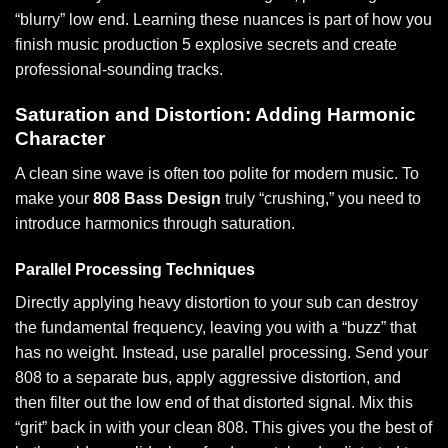
“blurry” low end. Learning these nuances is part of how you
finish music production 5 explosive secrets
and create
professional-sounding tracks.
Saturation and Distortion: Adding Harmonic
Character
A clean sine wave is often too polite for modern music. To
make your
808 Bass Design
truly “crushing,” you need to
introduce harmonics through saturation.
Parallel Processing Techniques
Directly applying heavy distortion to your sub can destroy
the fundamental frequency, leaving you with a “buzz” that
has no weight. Instead, use parallel processing. Send your
808 to a separate bus, apply aggressive distortion, and
then filter out the low end of that distorted signal. Mix this
“grit” back in with your clean 808. This gives you the best of