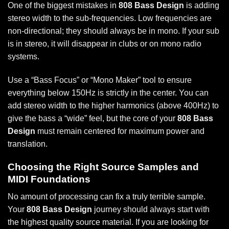
One of the biggest mistakes in
808 Bass Design
is adding
stereo width to the sub-frequencies. Low frequencies are
non-directional; they should always be in mono. If your sub
is in stereo, it will disappear in clubs or on mono radio
systems.
Use a “Bass Focus” or “Mono Maker” tool to ensure
everything below 150Hz is strictly in the center. You can
add stereo width to the higher harmonics (above 400Hz) to
give the bass a “wide” feel, but the core of your
808 Bass
Design
must remain centered for maximum power and
translation.
Choosing the Right Source Samples and
MIDI Foundations
No amount of processing can fix a truly terrible sample.
Your
808 Bass Design
journey should always start with
the highest quality source material. If you are looking for