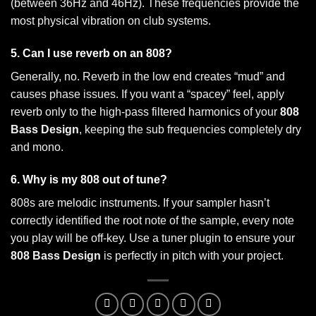
(between 36Hz and 46Hz). These frequencies provide the
most physical vibration on club systems.
5. Can I use reverb on an 808?
Generally, no. Reverb in the low end creates “mud” and
causes phase issues. If you want a “spacey” feel, apply
reverb only to the high-pass filtered harmonics of your
808
Bass Design
, keeping the sub frequencies completely dry
and mono.
6. Why is my 808 out of tune?
808s are melodic instruments. If your sampler hasn’t
correctly identified the root note of the sample, every note
you play will be off-key. Use a tuner plugin to ensure your
808 Bass Design
is perfectly in pitch with your project.