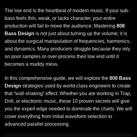
The low end is the heartbeat of modern music. If your sub-
bass feels thin, weak, or lacks character, your entire
production will fail to move the audience. Mastering
808
Bass Design
is not just about turning up the volume; it is
about the surgical manipulation of frequencies, harmonics,
and dynamics. Many producers struggle because they rely
on poor samples or over-process their low end until it
becomes a muddy mess.
In this comprehensive guide, we will explore the
808 Bass
Design
strategies used by world-class engineers to create
that “wall-shaking” effect. Whether you are working in Trap,
Drill, or electronic music, these 10 proven secrets will give
you the expert edge needed to dominate the charts. We will
cover everything from initial waveform selection to
advanced parallel processing.