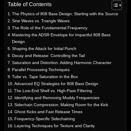
Table of Contents
The Physics of 808 Bass Design: Starting with the Source
Sine Waves vs. Triangle Waves
The Role of the Fundamental Frequency
Mastering the ADSR Envelope for Impactful 808 Bass
Design
Shaping the Attack for Initial Punch
Decay and Release: Controlling the Tail
Saturation and Distortion: Adding Harmonic Character
Parallel Processing Techniques
Tube vs. Tape Saturation in the Box
Advanced EQ Strategies for 808 Bass Design
The Low-End Shelf vs. High-Pass Filtering
Identifying and Removing Muddy Frequencies
Sidechain Compression: Making Room for the Kick
Ghost Kicks and Fast Release Times
Frequency-Specific Sidechaining
Layering Techniques for Texture and Clarity