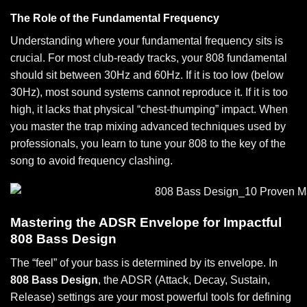
The Role of the Fundamental Frequency
Understanding where your fundamental frequency sits is
crucial. For most club-ready tracks, your 808 fundamental
should sit between 30Hz and 60Hz. If it is too low (below
30Hz), most sound systems cannot reproduce it. If it is too
high, it lacks that physical “chest-thumping” impact. When
you master the
trap mixing advanced techniques
used by
professionals, you learn to tune your 808 to the key of the
song to avoid frequency clashing.
Mastering the ADSR Envelope for Impactful
808 Bass Design
The “feel” of your bass is determined by its envelope. In
808 Bass Design
, the ADSR (Attack, Decay, Sustain,
Release) settings are your most powerful tools for defining