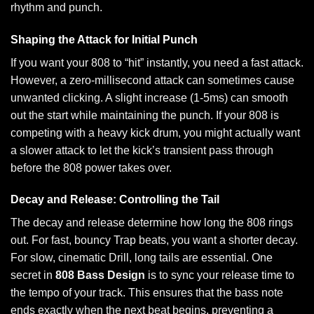
rhythm and punch.
Shaping the Attack for Initial Punch
If you want your 808 to “hit” instantly, you need a fast attack.
However, a zero-millisecond attack can sometimes cause
unwanted clicking. A slight increase (1-5ms) can smooth
out the start while maintaining the punch. If your 808 is
competing with a heavy kick drum, you might actually want
a slower attack to let the kick’s transient pass through
before the 808 power takes over.
Decay and Release: Controlling the Tail
The decay and release determine how long the 808 rings
out. For fast, bouncy Trap beats, you want a shorter decay.
For slow, cinematic Drill, long tails are essential. One
secret in
808 Bass Design
is to sync your release time to
the tempo of your track. This ensures that the bass note
ends exactly when the next beat begins, preventing a