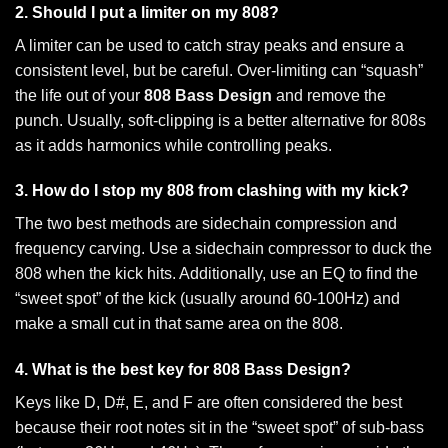
2. Should I put a limiter on my 808?
A limiter can be used to catch stray peaks and ensure a
consistent level, but be careful. Over-limiting can “squash”
the life out of your
808 Bass Design
and remove the
punch. Usually, soft-clipping is a better alternative for 808s
as it adds harmonics while controlling peaks.
3. How do I stop my 808 from clashing with my kick?
The two best methods are sidechain compression and
frequency carving. Use a sidechain compressor to duck the
808 when the kick hits. Additionally, use an EQ to find the
“sweet spot” of the kick (usually around 60-100Hz) and
make a small cut in that same area on the 808.
4. What is the best key for 808 Bass Design?
Keys like D, D#, E, and F are often considered the best
because their root notes sit in the “sweet spot” of sub-bass