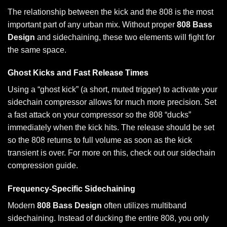
The relationship between the kick and the 808 is the most
important part of any urban mix. Without proper
808 Bass
Design
and sidechaining, these two elements will fight for
the same space.
Ghost Kicks and Fast Release Times
Using a “ghost kick” (a short, muted trigger) to activate your
sidechain compressor allows for much more precision. Set
a fast attack on your compressor so the 808 “ducks”
immediately when the kick hits. The release should be set
so the 808 returns to full volume as soon as the kick
transient is over. For more on this, check out our
sidechain
compression
guide.
Frequency-Specific Sidechaining
Modern
808 Bass Design
often utilizes multiband
sidechaining. Instead of ducking the entire 808, you only