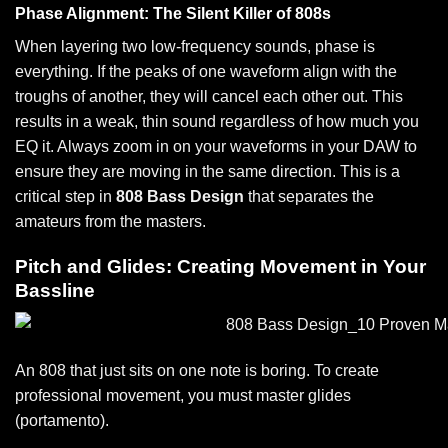
Phase Alignment: The Silent Killer of 808s
When layering two low-frequency sounds, phase is
everything. If the peaks of one waveform align with the
troughs of another, they will cancel each other out. This
results in a weak, thin sound regardless of how much you
EQ it. Always zoom in on your waveforms in your DAW to
ensure they are moving in the same direction. This is a
critical step in
808 Bass Design
that separates the
amateurs from the masters.
Pitch and Glides: Creating Movement in Your
Bassline
An 808 that just sits on one note is boring. To create
professional movement, you must master glides
(portamento).