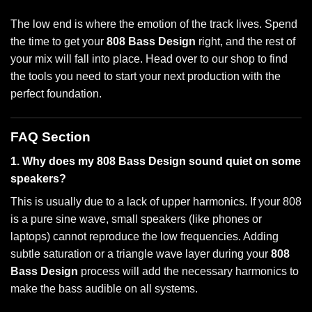
The low end is where the emotion of the track lives. Spend
the time to get your
808 Bass Design
right, and the rest of
your mix will fall into place. Head over to our shop to find
the tools you need to start your next production with the
perfect foundation.
FAQ Section
1. Why does my 808 Bass Design sound quiet on some
speakers?
This is usually due to a lack of upper harmonics. If your 808
is a pure sine wave, small speakers (like phones or
laptops) cannot reproduce the low frequencies. Adding
subtle saturation or a triangle wave layer during your
808
Bass Design
process will add the necessary harmonics to
make the bass audible on all systems.