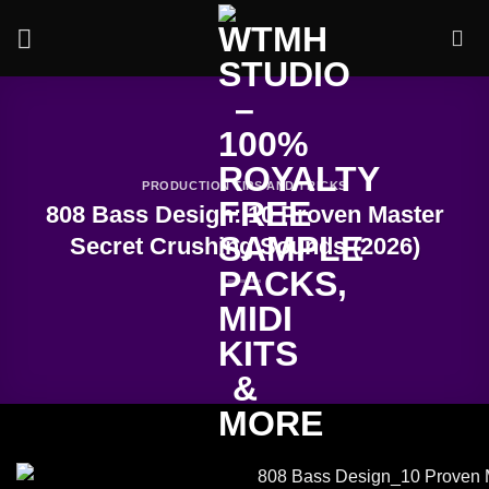
Skip
to
content
PRODUCTION TIPS AND TRICKS
808 Bass Design: 10 Proven Master
Secret Crushing Sounds (2026)