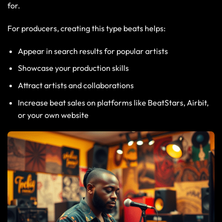
for.
For producers, creating this type beats helps:
Appear in search results for popular artists
Showcase your production skills
Attract artists and collaborations
Increase beat sales on platforms like BeatStars, Airbit,
or your own website