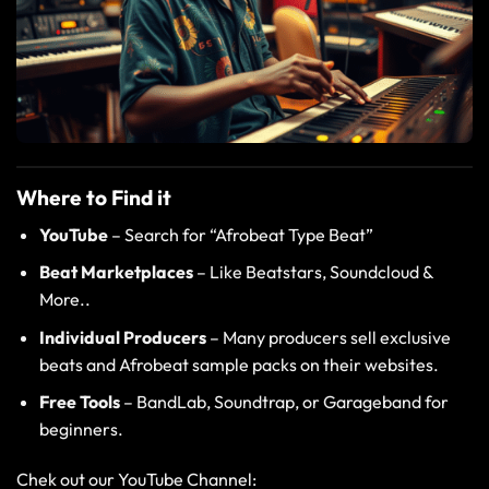
Where to Find it
YouTube
– Search for “Afrobeat Type Beat”
Beat Marketplaces
–
Like
Beatstars
,
Soundcloud
&
More..
Individual Producers
–
Many producers sell exclusive
beats and Afrobeat sample packs on their websites.
Free Tools
–
BandLab
,
Soundtrap
, or
Garageband
for
beginners.
Chek out our YouTube Channel: