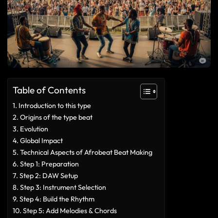
Table of Contents
Introduction to this type
Origins of the type beat
Evolution
Global Impact
Technical Aspects of Afrobeat Beat Making
Step 1: Preparation
Step 2: DAW Setup
Step 3: Instrument Selection
Step 4: Build the Rhythm
Step 5: Add Melodies & Chords