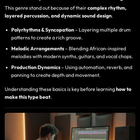
This genre stand out because of their
complex rhythm,
layered percussion, and dynamic sound design
.
Polyrhythms & Syncopation
– Layering multiple drum
patterns to create a rich groove.
Melodic Arrangements
– Blending African-inspired
melodies with modern synths, guitars, and vocal chops.
Production Dynamics
– Using automation, reverb, and
panning to create depth and movement.
Understanding these basics is key before learning
how to
make this type beat
.