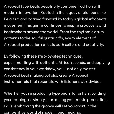
Afrobeat type beats beautifully combine tradition with
modern innovation. Rooted in the legacy of pioneers like
Fela Kuti and carried forward by today’s global Afrobeats
movement, this genre continues to inspire producers and
beatmakers around the world. From the rhythmic drum
patterns to the soulful guitar riffs, every element of
Afrobeat production reflects both culture and creativity.
By following these step-by-step techniques,
experimenting with authentic African sounds, and applying
consistency in your workflow, you’ll not only master
Afrobeat beat making but also create Afrobeat
instrumentals that resonate with listeners worldwide.
Whether you’re producing type beats for artists, building
your catalog, or simply sharpening your music production
skills, embracing the groove will set you apart in the
competitive world of modern beat making.