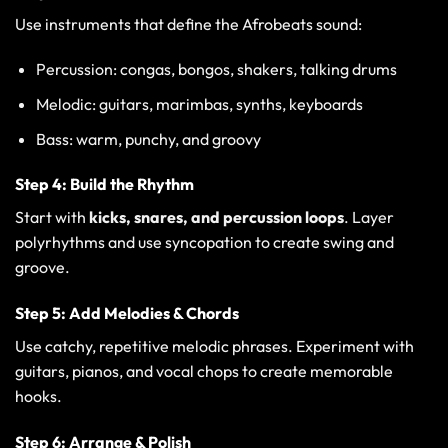
Use instruments that define the Afrobeats sound:
Percussion: congas, bongos, shakers, talking drums
Melodic: guitars, marimbas, synths, keyboards
Bass: warm, punchy, and groovy
Step 4: Build the Rhythm
Start with
kicks, snares, and percussion loops
. Layer
polyrhythms and use syncopation to create swing and
groove.
Step 5: Add Melodies & Chords
Use catchy, repetitive melodic phrases. Experiment with
guitars, pianos, and vocal chops to create memorable
hooks.
Step 6: Arrange & Polish