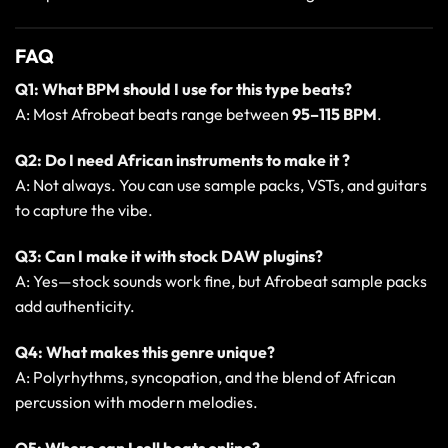
FAQ
Q1: What BPM should I use for this type beats?
A: Most Afrobeat beats range between
95–115 BPM
.
Q2: Do I need African instruments to make it ?
A: Not always. You can use sample packs, VSTs, and guitars
to capture the vibe.
Q3: Can I make it with stock DAW plugins?
A: Yes—stock sounds work fine, but Afrobeat sample packs
add authenticity.
Q4: What makes this genre unique?
A: Polyrhythms, syncopation, and the blend of African
percussion with modern melodies.
Q5: Where can I sell beats online?