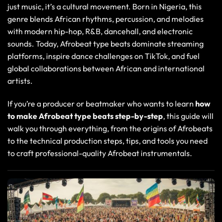
just music, it’s a cultural movement. Born in Nigeria, this
genre blends African rhythms, percussion, and melodies
with modern hip-hop, R&B, dancehall, and electronic
sounds. Today, Afrobeat type beats dominate streaming
platforms, inspire dance challenges on
TikTok
, and fuel
global collaborations between African and international
artists.
If you’re a producer or beatmaker who wants to learn
how
to make Afrobeat type beats
step-by-step
, this guide will
walk you through everything, from the origins of Afrobeats
to the technical production steps, tips, and tools you need
to craft professional-quality Afrobeat instrumentals.