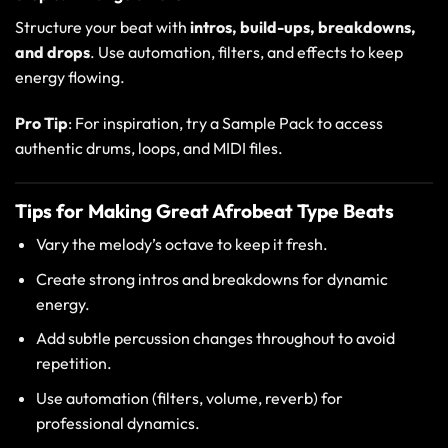
Structure your beat with
intros, build-ups, breakdowns,
and drops
. Use automation, filters, and effects to keep
energy flowing.
Pro Tip
: For inspiration, try a
Sample Pack
to access
authentic drums, loops, and MIDI files.
Tips for Making Great Afrobeat Type Beats
Vary the melody’s octave to keep it fresh.
Create strong intros and breakdowns for dynamic
energy.
Add subtle percussion changes throughout to avoid
repetition.
Use automation (filters, volume, reverb) for
professional dynamics.