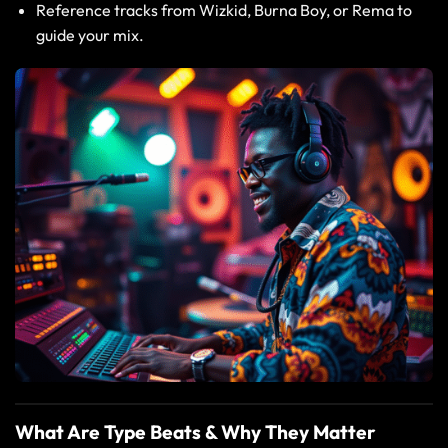
Reference tracks from Wizkid, Burna Boy, or Rema to
guide your mix.
What Are Type Beats & Why They Matter