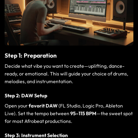
Step 1: Preparation
Decide what vibe you want to create—uplifting, dance-
ready, or emotional. This will guide your choice of drums,
melodies, and instrumentation.
Step 2: DAW Setup
Open your
favorit DAW
(
FL Studio
,
Logic Pro
,
Ableton
Live
). Set the tempo between
95–115 BPM
—the sweet spot
for most Afrobeat productions.
Step 3: Instrument Selection