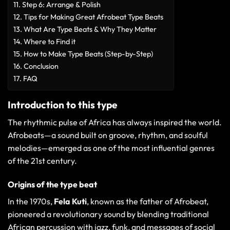
Step 6: Arrange & Polish
Tips for Making Great Afrobeat Type Beats
What Are Type Beats & Why They Matter
Where to Find it
How to Make Type Beats (Step-by-Step)
Conclusion
FAQ
Introduction to this type
The rhythmic pulse of Africa has always inspired the world.
Afrobeats—a sound built on groove, rhythm, and soulful
melodies—emerged as one of the most influential genres
of the 21st century.
Origins of the type beat
In the 1970s,
Fela Kuti
, known as the father of Afrobeat,
pioneered a revolutionary sound by blending traditional
African percussion with jazz, funk, and messages of social