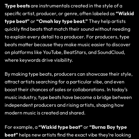
Type beats
are instrumentals created in the style of a
specific artist, producer, or genre, often labeled as
“Wizkid
type beat”
or
“Omah lay type beat.”
They help artists
quickly find beats that match their sound without needing
to explain every detail to a producer. For producers, type
beats matter because they make music easier to discover
on platforms like YouTube, BeatStars, and SoundCloud,
where keywords drive visibility.
By making type beats, producers can showcase their style,
attract artists searching for a particular vibe, and even
boost their chances of sales or collaborations. In today’s
music industry, type beats have become a bridge between
independent producers and rising artists, shaping how
modern music is created and shared.
For example, a
“Wizkid type beat”
or
“Burna Boy type
beat”
helps new artists find the exact vibe they’re looking