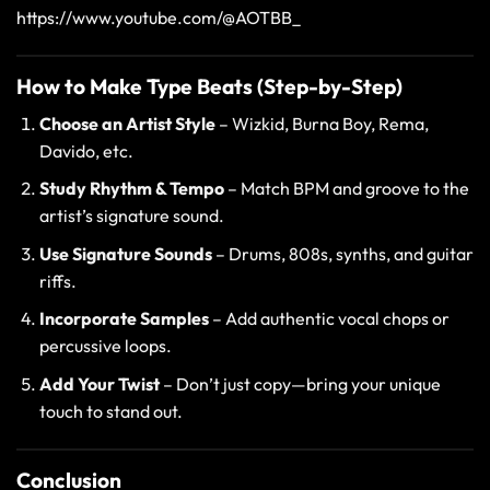
https://www.youtube.com/@AOTBB_
How to Make Type Beats (Step-by-Step)
Choose an Artist Style
– Wizkid, Burna Boy, Rema,
Davido, etc.
Study Rhythm & Tempo
– Match BPM and groove to the
artist’s signature sound.
Use Signature Sounds
– Drums, 808s, synths, and guitar
riffs.
Incorporate Samples
– Add authentic vocal chops or
percussive loops.
Add Your Twist
– Don’t just copy—bring your unique
touch to stand out.
Conclusion