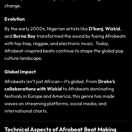
change.
Evolution
By the early 2000s, Nigerian artists like
D’banj
,
Wizkid
,
and
Burna Boy
transformed the sound by fusing Afrobeats
with hip-hop, reggae, and electronic music. Today,
Afrobeat-inspired beats continue to shape the global pop
culture landscape.
Global Impact
Afrobeats isn’t just African—it’s global. From
Drake’s
collaborations with Wizkid
to Afrobeats dominating
festivals in Europe and America, this genre has made
waves on streaming platforms, social media, and
international charts.
Technical Aspects of Afrobeat Beat Making