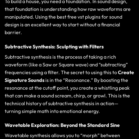
To build a house, you need a foundation. In sound design,
that foundation is understanding how raw waveforms are
manipulated. Using the
best free vst plugins for sound
design
is an excellent way to start without a financial
barrier.
Subtractive Synthesis: Sculpting with Filters
Subtractive synthesis is the process of taking a rich
waveform (like a Saw or Square wave) and “subtracting”
frequencies using a filter. The secret to using this to
Create
Signature Sounds
is in the “Resonance.” By boosting the
resonance at the cutoff point, you create a whistling peak
that can make a sound scream, chirp, or growl. This is the
technical history of subtractive synthesis
in action—
turning simple math into emotional energy.
Wavetable Exploration: Beyond the Standard Sine
Wavetable synthesis allows you to “morph” between