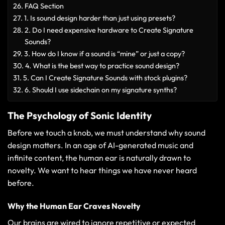
FAQ Section
1. Is sound design harder than just using presets?
2. Do I need expensive hardware to Create Signature
Sounds?
3. How do I know if a sound is “mine” or just a copy?
4. What is the best way to practice sound design?
5. Can I Create Signature Sounds with stock plugins?
6. Should I use sidechain on my signature synths?
The Psychology of Sonic Identity
Before we touch a knob, we must understand why sound
design matters. In an age of AI-generated music and
infinite content, the human ear is naturally drawn to
novelty. We want to hear things we have never heard
before.
Why the Human Ear Craves Novelty
Our brains are wired to ignore repetitive or expected