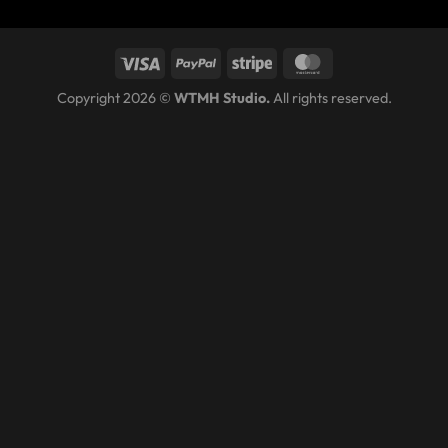
Copyright 2026 ©
WTMH Studio.
All rights reserved.