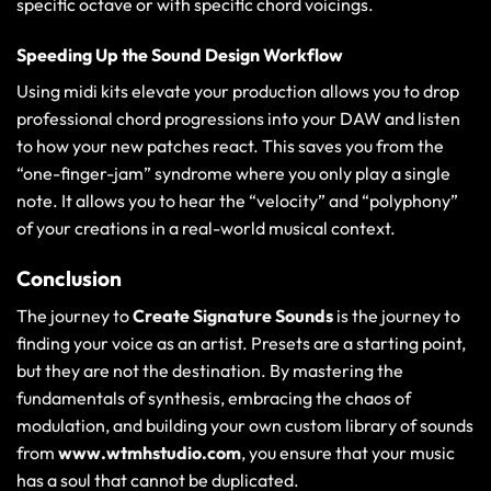
specific octave or with specific chord voicings.
Speeding Up the Sound Design Workflow
Using
midi kits elevate your production
allows you to drop
professional chord progressions into your DAW and listen
to how your new patches react. This saves you from the
“one-finger-jam” syndrome where you only play a single
note. It allows you to hear the “velocity” and “polyphony”
of your creations in a real-world musical context.
Conclusion
The journey to
Create Signature Sounds
is the journey to
finding your voice as an artist. Presets are a starting point,
but they are not the destination. By mastering the
fundamentals of synthesis, embracing the chaos of
modulation, and building your own custom library of sounds
from
www.wtmhstudio.com
, you ensure that your music
has a soul that cannot be duplicated.