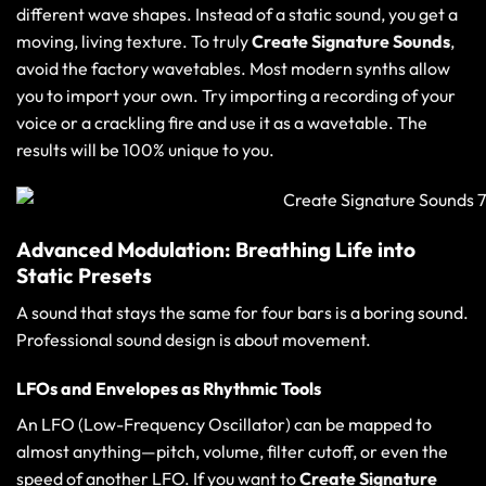
different wave shapes. Instead of a static sound, you get a
moving, living texture. To truly
Create Signature Sounds
,
avoid the factory wavetables. Most modern synths allow
you to import your own. Try importing a recording of your
voice or a crackling fire and use it as a wavetable. The
results will be 100% unique to you.
Advanced Modulation: Breathing Life into
Static Presets
A sound that stays the same for four bars is a boring sound.
Professional sound design is about movement.
LFOs and Envelopes as Rhythmic Tools
An LFO (Low-Frequency Oscillator) can be mapped to
almost anything—pitch, volume, filter cutoff, or even the
speed of another LFO. If you want to
Create Signature