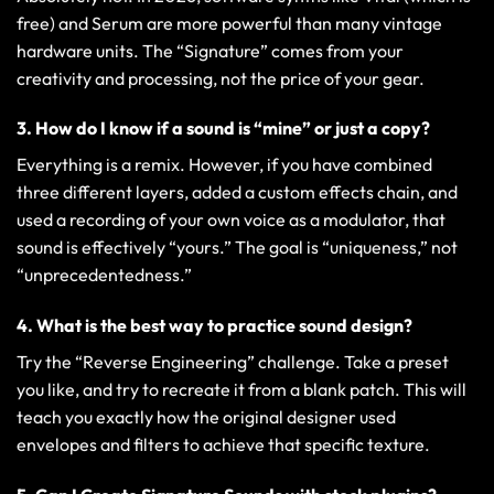
free) and Serum are more powerful than many vintage
hardware units. The “Signature” comes from your
creativity and processing, not the price of your gear.
3. How do I know if a sound is “mine” or just a copy?
Everything is a remix. However, if you have combined
three different layers, added a custom effects chain, and
used a recording of your own voice as a modulator, that
sound is effectively “yours.” The goal is “uniqueness,” not
“unprecedentedness.”
4. What is the best way to practice sound design?
Try the “Reverse Engineering” challenge. Take a preset
you like, and try to recreate it from a blank patch. This will
teach you exactly how the original designer used
envelopes and filters to achieve that specific texture.