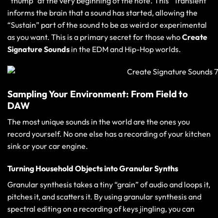
“thump” at the very beginning of the note. This “Transient”
informs the brain that a sound has started, allowing the
“Sustain” part of the sound to be as weird or experimental
as you want. This is a primary secret for those who
Create
Signature Sounds
in the EDM and Hip-Hop worlds.
Sampling Your Environment: From Field to
DAW
The most unique sounds in the world are the ones you
record yourself. No one else has a recording of your kitchen
sink or your car engine.
Turning Household Objects into Granular Synths
Granular synthesis takes a tiny “grain” of audio and loops it,
pitches it, and scatters it. By using
granular synthesis and
spectral editing
on a recording of keys jingling, you can