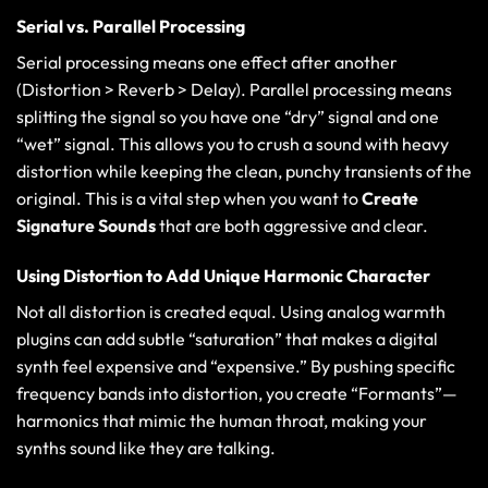
Serial vs. Parallel Processing
Serial processing means one effect after another
(Distortion > Reverb > Delay). Parallel processing means
splitting the signal so you have one “dry” signal and one
“wet” signal. This allows you to crush a sound with heavy
distortion while keeping the clean, punchy transients of the
original. This is a vital step when you want to
Create
Signature Sounds
that are both aggressive and clear.
Using Distortion to Add Unique Harmonic Character
Not all distortion is created equal. Using
analog warmth
plugins
can add subtle “saturation” that makes a digital
synth feel expensive and “expensive.” By pushing specific
frequency bands into distortion, you create “Formants”—
harmonics that mimic the human throat, making your
synths sound like they are talking.