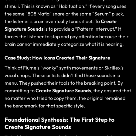
stimuli. This is known as “Habituation.” If every song uses
the same “808 Mafia” snare or the same “Serum” pluck,
the listener’s brain eventually tunes it out. To
Create
Signature Sounds
is to provide a “Pattern Interrupt.” It
forces the listener to stop and pay attention because their
brain cannot immediately categorize what it is hearing.
Case Study: How Icons Created Their Signature
Think of Flume’s “wonky” synth movements or Skrillex’s
vocal chops. These artists didn’t find those sounds in a
menu. They pushed their tools to the breaking point. By
committing to
Create Signature Sounds
, they ensured that
no matter who tried to copy them, the original remained
the benchmark for that specific style.
Foundational Synthesis: The First Step to
Create Signature Sounds