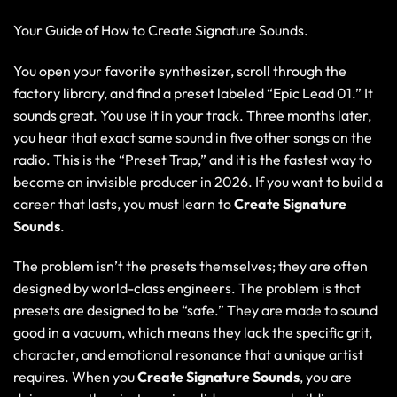
Your Guide of How to Create Signature Sounds.
You open your favorite synthesizer, scroll through the
factory library, and find a preset labeled “Epic Lead 01.” It
sounds great. You use it in your track. Three months later,
you hear that exact same sound in five other songs on the
radio. This is the “
Preset Trap,
” and it is the fastest way to
become an invisible producer in 2026. If you want to build a
career that lasts, you must learn to
Create Signature
Sounds
.
The problem isn’t the presets themselves; they are often
designed by world-class engineers. The problem is that
presets are designed to be “safe.” They are made to sound
good in a vacuum, which means they lack the specific grit,
character, and emotional resonance that a unique artist
requires. When you
Create Signature Sounds
, you are