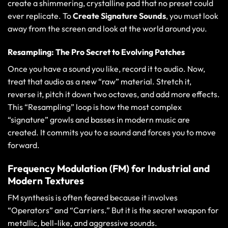
create a shimmering, crystalline pad that no preset could
ever replicate. To
Create Signature Sounds
, you must look
away from the screen and look at the world around you.
Resampling: The Pro Secret to Evolving Patches
Once you have a sound you like, record it to audio. Now,
treat that audio as a new “raw” material. Stretch it,
reverse it, pitch it down two octaves, and add more effects.
This “Resampling” loop is how the most complex
“signature” growls and basses in modern music are
created. It commits you to a sound and forces you to move
forward.
Frequency Modulation (FM) for Industrial and
Modern Textures
FM synthesis is often feared because it involves
“Operators” and “Carriers.” But it is the secret weapon for
metallic, bell-like, and aggressive sounds.