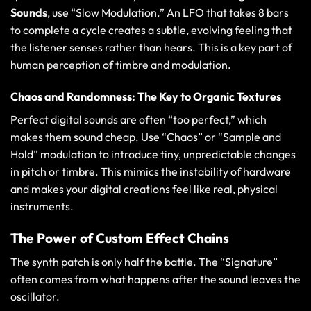
Sounds
, use “Slow Modulation.” An LFO that takes 8 bars
to complete a cycle creates a subtle, evolving feeling that
the listener senses rather than hears. This is a key part of
human perception of timbre and modulation
.
Chaos and Randomness: The Key to Organic Textures
Perfect digital sounds are often “too perfect,” which
makes them sound cheap. Use “Chaos” or “Sample and
Hold” modulation to introduce tiny, unpredictable changes
in pitch or timbre. This mimics the instability of hardware
and makes your digital creations feel like real, physical
instruments.
The Power of Custom Effect Chains
The synth patch is only half the battle. The “Signature”
often comes from what happens after the sound leaves the
oscillator.