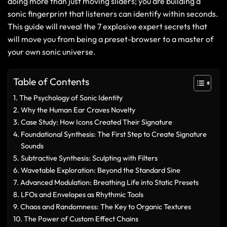
doing more than just moving sliders; you are building a
sonic fingerprint that listeners can identify within seconds.
This guide will reveal the 7 explosive expert secrets that
will move you from being a preset-browser to a master of
your own sonic universe.
Table of Contents
The Psychology of Sonic Identity
Why the Human Ear Craves Novelty
Case Study: How Icons Created Their Signature
Foundational Synthesis: The First Step to Create Signature
Sounds
Subtractive Synthesis: Sculpting with Filters
Wavetable Exploration: Beyond the Standard Sine
Advanced Modulation: Breathing Life into Static Presets
LFOs and Envelopes as Rhythmic Tools
Chaos and Randomness: The Key to Organic Textures
The Power of Custom Effect Chains