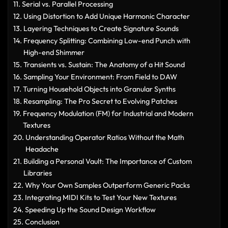
Serial vs. Parallel Processing
Using Distortion to Add Unique Harmonic Character
Layering Techniques to Create Signature Sounds
Frequency Splitting: Combining Low-end Punch with
High-end Shimmer
Transients vs. Sustain: The Anatomy of a Hit Sound
Sampling Your Environment: From Field to DAW
Turning Household Objects into Granular Synths
Resampling: The Pro Secret to Evolving Patches
Frequency Modulation (FM) for Industrial and Modern
Textures
Understanding Operator Ratios Without the Math
Headache
Building a Personal Vault: The Importance of Custom
Libraries
Why Your Own Samples Outperform Generic Packs
Integrating MIDI Kits to Test Your New Textures
Speeding Up the Sound Design Workflow
Conclusion