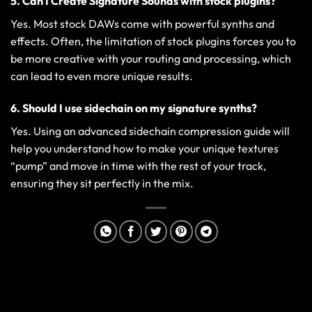
5. Can I Create Signature Sounds with stock plugins?
Yes. Most stock DAWs come with powerful synths and
effects. Often, the limitation of stock plugins forces you to
be more creative with your routing and processing, which
can lead to even more unique results.
6. Should I use sidechain on my signature synths?
Yes. Using an
advanced sidechain compression guide
will
help you understand how to make your unique textures
“pump” and move in time with the rest of your track,
ensuring they sit perfectly in the mix.