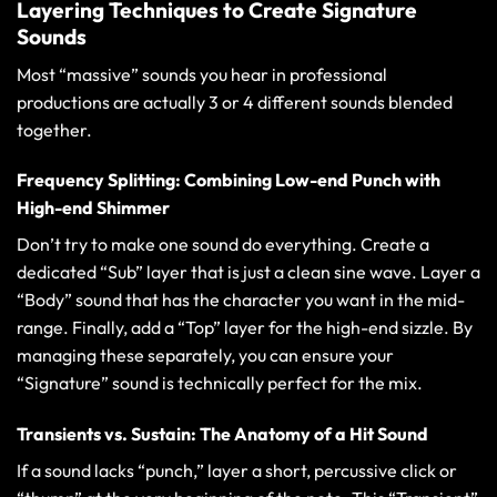
Layering Techniques to Create Signature
Sounds
Most “massive” sounds you hear in professional
productions are actually 3 or 4 different sounds blended
together.
Frequency Splitting: Combining Low-end Punch with
High-end Shimmer
Don’t try to make one sound do everything. Create a
dedicated “Sub” layer that is just a clean sine wave. Layer a
“Body” sound that has the character you want in the mid-
range. Finally, add a “Top” layer for the high-end sizzle. By
managing these separately, you can ensure your
“Signature” sound is technically perfect for the mix.
Transients vs. Sustain: The Anatomy of a Hit Sound
If a sound lacks “punch,” layer a short, percussive click or