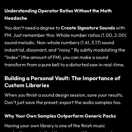
Understanding Operator Ratios Without the Math
Headache
You don’t need a degree to
Create Signature Sounds
with
FM. Just remember this: Whole number ratios (1.00, 2.00)
sound melodic. Non-whole numbers (1.41, 3.17) sound
industrial, dissonant, and “noisy.” By subtly modulating the
“Index” (the amount of FM), you can make a sound
transform from a pure bell to a distorted saw in real-time.
Building a Personal Vault: The Importance of
Custom Libraries
When you finish a sound design session, save your results.
Don’t just save the preset; export the audio samples too.
Why Your Own Samples Outperform Generic Packs
Having your own library is one of the
finish music