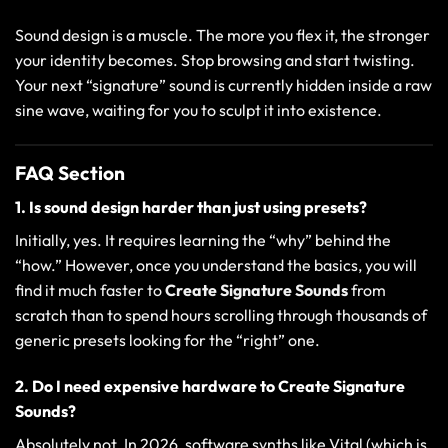
Sound design is a muscle. The more you flex it, the stronger
your identity becomes. Stop browsing and start twisting.
Your next “signature” sound is currently hidden inside a raw
sine wave, waiting for you to sculpt it into existence.
FAQ Section
1. Is sound design harder than just using presets?
Initially, yes. It requires learning the “why” behind the
“how.” However, once you understand the basics, you will
find it much faster to
Create Signature Sounds
from
scratch than to spend hours scrolling through thousands of
generic presets looking for the “right” one.
2. Do I need expensive hardware to Create Signature
Sounds?
Absolutely not. In 2026, software synths like Vital (which is