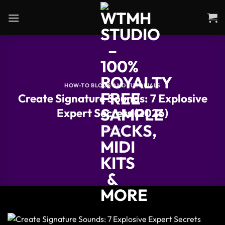
Skip
to
content
HOW-TO BLOGS AND TUTORIALS
Create Signature Sounds: 7 Explosive
Expert Secrets (2026)