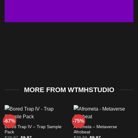
MORE FROM WTMHSTUDIO
-67%
-75%
Bored Trap IV – Trap Sample
Afrometa – Metaverse
Pack
Afrobeat
Original
Current
Original
Current
$
29.97
$
9.97
$
39.99
$
9.97