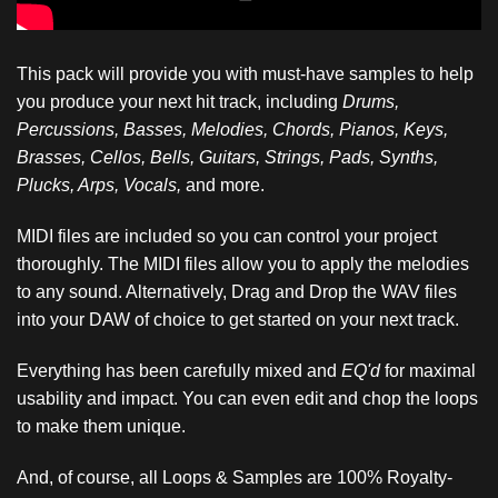
This pack will provide you with must-have samples to help
you produce your next hit track, including
Drums,
Percussions, Basses, Melodies, Chords, Pianos, Keys,
Brasses, Cellos, Bells, Guitars, Strings, Pads, Synths,
Plucks, Arps, Vocals,
and more.
MIDI files are included so you can control your project
thoroughly. The MIDI files allow you to apply the melodies
to any sound. Alternatively, Drag and Drop the WAV files
into your DAW of choice to get started on your next track.
Everything has been carefully mixed and
EQ'd
for maximal
usability and impact. You can even edit and chop the loops
to make them unique.
And, of course, all Loops & Samples are 100% Royalty-