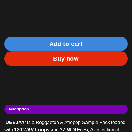
AOTBB
Add to cart
Buy now
Description
'DEEJAY'
is a Reggaeton & Afropop Sample Pack loaded
with
120 WAV Loops
and
37 MIDI Files,
A collection of