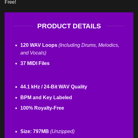
Free!
PRODUCT DETAILS
120 WAV Loops
(Including Drums, Melodics,
and Vocals)
37 MIDI Files
44.1 kHz / 24-Bit WAV Quality
BPM and Key Labeled
100% Royalty-Free
Size: 797MB
(Unzipped)