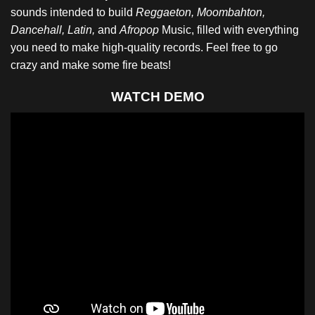
sounds intended to build
Reggaeton, Moombahton,
Dancehall, Latin,
and
Afropop
Music, filled with everything
you need to make high-quality records. Feel free to go
crazy and make some fire beats!
WATCH DEMO