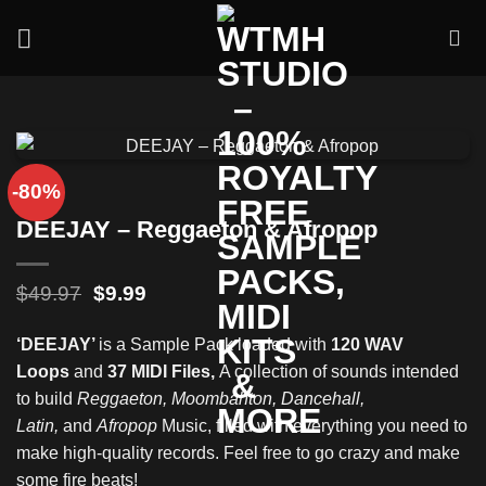
Skip
to
content
-80%
DEEJAY – Reggaeton & Afropop
Original
Current
$
49.97
$
9.99
price
price
was:
is:
‘DEEJAY’
is a Sample Pack loaded with
120 WAV
$49.97.
$9.99.
Loops
and
37 MIDI Files,
A collection of sounds intended
to build
Reggaeton, Moombahton, Dancehall,
Latin,
and
Afropop
Music, filled with everything you need to
make high-quality records. Feel free to go crazy and make
some fire beats!