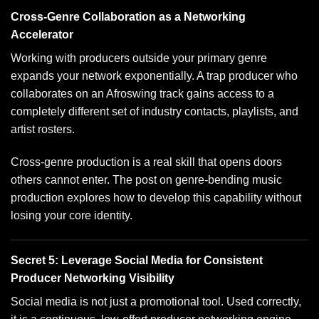
Cross-Genre Collaboration as a Networking
Accelerator
Working with producers outside your primary genre
expands your network exponentially. A trap producer who
collaborates on an Afroswing track gains access to a
completely different set of industry contacts, playlists, and
artist rosters.
Cross-genre production is a real skill that opens doors
others cannot enter. The post on
genre-bending music
production
explores how to develop this capability without
losing your core identity.
Secret 5: Leverage Social Media for Consistent
Producer Networking Visibility
Social media is not just a promotional tool. Used correctly,