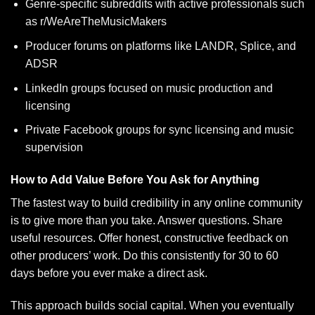
Genre-specific subreddits with active professionals such
as r/WeAreTheMusicMakers
Producer forums on platforms like LANDR, Splice, and
ADSR
LinkedIn groups focused on music production and
licensing
Private Facebook groups for sync licensing and music
supervision
How to Add Value Before You Ask for Anything
The fastest way to build credibility in any online community
is to give more than you take. Answer questions. Share
useful resources. Offer honest, constructive feedback on
other producers’ work. Do this consistently for 30 to 60
days before you ever make a direct ask.
This approach builds social capital. When you eventually