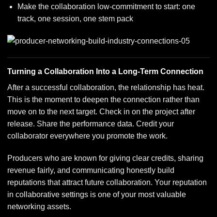
Make the collaboration low-commitment to start: one
track, one session, one stem pack
Turning a Collaboration Into a Long-Term Connection
After a successful collaboration, the relationship has heat.
This is the moment to deepen the connection rather than
move on to the next target. Check in on the project after
release. Share the performance data. Credit your
collaborator everywhere you promote the work.
Producers who are known for giving clear credits, sharing
revenue fairly, and communicating honestly build
reputations that attract future collaboration. Your reputation
in collaborative settings is one of your most valuable
networking assets.