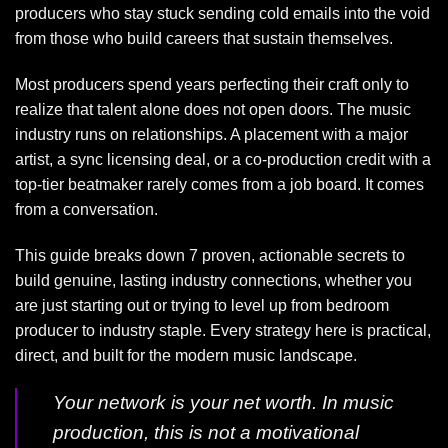
producers who stay stuck sending cold emails into the void
from those who build careers that sustain themselves.
Most producers spend years perfecting their craft only to
realize that talent alone does not open doors. The music
industry runs on relationships. A placement with a major
artist, a sync licensing deal, or a co-production credit with a
top-tier beatmaker rarely comes from a job board. It comes
from a conversation.
This guide breaks down 7 proven, actionable secrets to
build genuine, lasting industry connections, whether you
are just starting out or trying to level up from bedroom
producer to industry staple. Every strategy here is practical,
direct, and built for the modern music landscape.
Your network is your net worth. In music
production, this is not a motivational