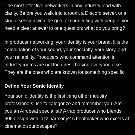
The most effective networkers in any industry lead with
clarity. Before you walk into a room, a Discord server, or a
studio session with the goal of connecting with people, you
need a clear answer to one question: what do you bring?
In producer networking, your identity is your brand. It is the
combination of your sound, your specialty, your story, and
your reliability. Producers who command attention in
industry rooms are not the ones chasing everyone else.
They are the ones who are known for something specific.
Define Your Sonic Identity
Your sonic identity is the first thing other industry
professionals use to categorize and remember you. Are
you an Afrobeat specialist? A trap producer who blends
808 design with jazz harmony? A beatmaker who excels at
cinematic soundscapes?