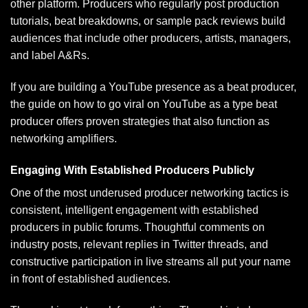
other platform. Producers who regularly post production
tutorials, beat breakdowns, or sample pack reviews build
audiences that include other producers, artists, managers,
and label A&Rs.
If you are building a YouTube presence as a beat producer,
the guide on
how to go viral on YouTube as a type beat
producer
offers proven strategies that also function as
networking amplifiers.
Engaging With Established Producers Publicly
One of the most underused producer networking tactics is
consistent, intelligent engagement with established
producers in public forums. Thoughtful comments on
industry posts, relevant replies in Twitter threads, and
constructive participation in live streams all put your name
in front of established audiences.