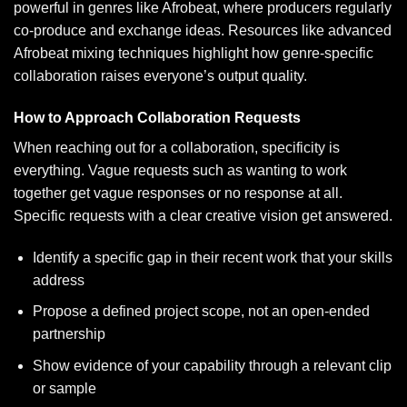
powerful in genres like Afrobeat, where producers regularly
co-produce and exchange ideas. Resources like
advanced
Afrobeat mixing techniques
highlight how genre-specific
collaboration raises everyone’s output quality.
How to Approach Collaboration Requests
When reaching out for a collaboration, specificity is
everything. Vague requests such as wanting to work
together get vague responses or no response at all.
Specific requests with a clear creative vision get answered.
Identify a specific gap in their recent work that your skills
address
Propose a defined project scope, not an open-ended
partnership
Show evidence of your capability through a relevant clip
or sample