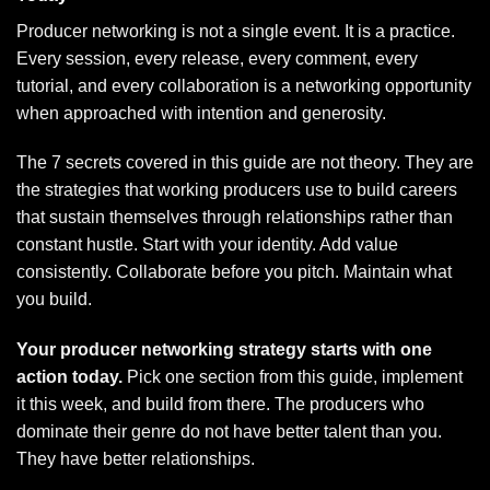
Producer networking is not a single event. It is a practice.
Every session, every release, every comment, every
tutorial, and every collaboration is a networking opportunity
when approached with intention and generosity.
The 7 secrets covered in this guide are not theory. They are
the strategies that working producers use to build careers
that sustain themselves through relationships rather than
constant hustle. Start with your identity. Add value
consistently. Collaborate before you pitch. Maintain what
you build.
Your producer networking strategy starts with one
action today.
Pick one section from this guide, implement
it this week, and build from there. The producers who
dominate their genre do not have better talent than you.
They have better relationships.