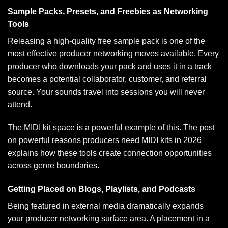
Sample Packs, Presets, and Freebies as Networking
Tools
Releasing a high-quality free sample pack is one of the
most effective producer networking moves available. Every
producer who downloads your pack and uses it in a track
becomes a potential collaborator, customer, and referral
source. Your sounds travel into sessions you will never
attend.
The MIDI kit space is a powerful example of this. The post
on
powerful reasons producers need MIDI kits in 2026
explains how these tools create connection opportunities
across genre boundaries.
Getting Placed on Blogs, Playlists, and Podcasts
Being featured in external media dramatically expands
your producer networking surface area. A placement in a