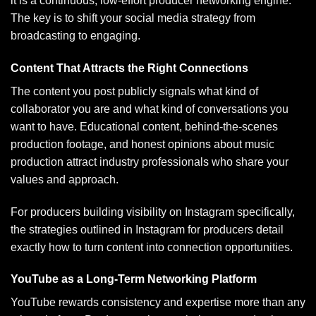
it is a continuous, low-effort producer networking engine.
The key is to shift your social media strategy from
broadcasting to engaging.
Content That Attracts the Right Connections
The content you post publicly signals what kind of
collaborator you are and what kind of conversations you
want to have. Educational content, behind-the-scenes
production footage, and honest opinions about music
production attract industry professionals who share your
values and approach.
For producers building visibility on Instagram specifically,
the strategies outlined in
Instagram for producers
detail
exactly how to turn content into connection opportunities.
YouTube as a Long-Term Networking Platform
YouTube rewards consistency and expertise more than any