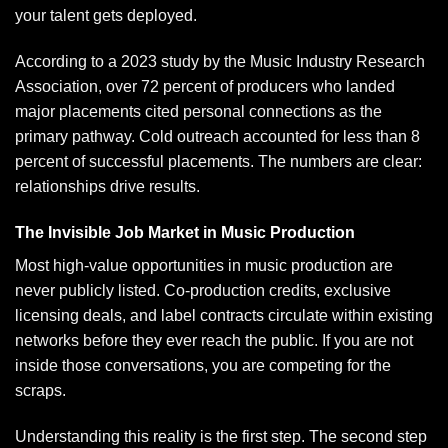
your talent gets deployed.
According to a 2023 study by the
Music Industry Research
Association
, over 72 percent of producers who landed
major placements cited personal connections as the
primary pathway. Cold outreach accounted for less than 8
percent of successful placements. The numbers are clear:
relationships drive results.
The Invisible Job Market in Music Production
Most high-value opportunities in music production are
never publicly listed.
Co-production
credits, exclusive
licensing deals, and label contracts circulate within existing
networks before they ever reach the public. If you are not
inside those conversations, you are competing for the
scraps.
Understanding this reality is the first step. The second step