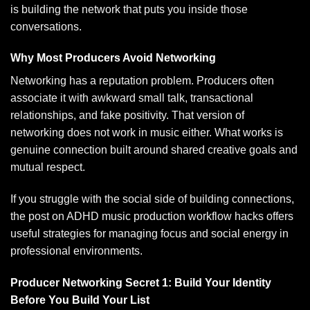
is building the network that puts you inside those
conversations.
Why Most Producers Avoid Networking
Networking has a reputation problem. Producers often
associate it with awkward small talk, transactional
relationships, and fake positivity. That version of
networking does not work in music either. What works is
genuine connection built around shared creative goals and
mutual respect.
If you struggle with the social side of building connections,
the post on
ADHD music production workflow hacks
offers
useful strategies for managing focus and social energy in
professional environments.
Producer Networking Secret 1: Build Your Identity
Before You Build Your List