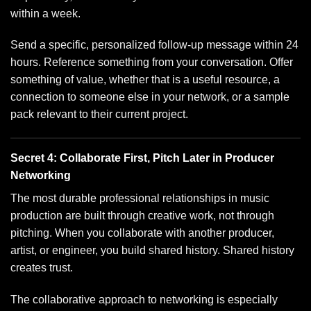
within a week.
Send a specific, personalized follow-up message within 24
hours. Reference something from your conversation. Offer
something of value, whether that is a useful resource, a
connection to someone else in your network, or a sample
pack relevant to their current project.
Secret 4: Collaborate First, Pitch Later in Producer
Networking
The most durable professional relationships in music
production are built through creative work, not through
pitching. When you collaborate with another producer,
artist, or engineer, you build shared history. Shared history
creates trust.
The collaborative approach to networking is especially