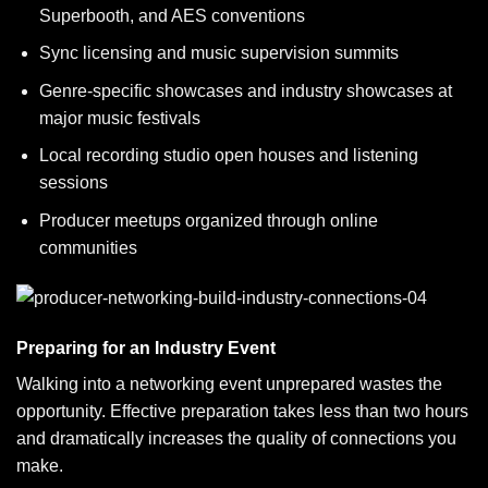
Superbooth, and AES conventions
Sync licensing and music supervision summits
Genre-specific showcases and industry showcases at
major music festivals
Local recording studio open houses and listening
sessions
Producer meetups organized through online
communities
Preparing for an Industry Event
Walking into a networking event unprepared wastes the
opportunity. Effective preparation takes less than two hours
and dramatically increases the quality of connections you
make.