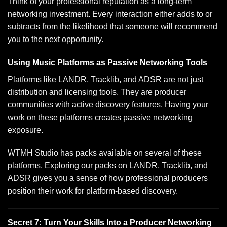
Think of your professional reputation as a long-term
networking investment. Every interaction either adds to or
subtracts from the likelihood that someone will recommend
you to the next opportunity.
Using Music Platforms as Passive Networking Tools
Platforms like LANDR, Tracklib, and ADSR are not just
distribution and licensing tools. They are producer
communities with active discovery features. Having your
work on these platforms creates passive networking
exposure.
WTMH Studio has packs available on several of these
platforms. Exploring
our packs on LANDR, Tracklib, and
ADSR
gives you a sense of how professional producers
position their work for platform-based discovery.
Secret 7: Turn Your Skills Into a Producer Networking