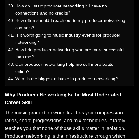
How do I start producer networking if I have no
connections and no credits?
How often should I reach out to my producer networking
contacts?
Is it worth going to music industry events for producer
networking?
How I do producer networking who are more successful
than me?
Can producer networking help me sell more beats
online?
What is the biggest mistake in producer networking?
Why Producer Networking Is the Most Underrated
Career Skill
The music production world teaches you compression
ratios, chord progressions, and mix techniques. It rarely
teaches you that none of those skills matter in isolation.
Producer networking is the infrastructure through which