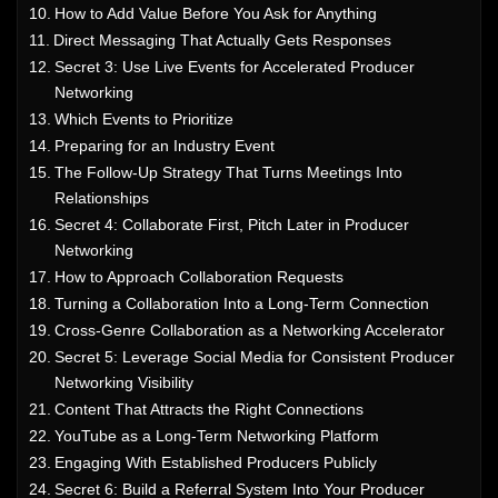
How to Add Value Before You Ask for Anything
Direct Messaging That Actually Gets Responses
Secret 3: Use Live Events for Accelerated Producer
Networking
Which Events to Prioritize
Preparing for an Industry Event
The Follow-Up Strategy That Turns Meetings Into
Relationships
Secret 4: Collaborate First, Pitch Later in Producer
Networking
How to Approach Collaboration Requests
Turning a Collaboration Into a Long-Term Connection
Cross-Genre Collaboration as a Networking Accelerator
Secret 5: Leverage Social Media for Consistent Producer
Networking Visibility
Content That Attracts the Right Connections
YouTube as a Long-Term Networking Platform
Engaging With Established Producers Publicly
Secret 6: Build a Referral System Into Your Producer