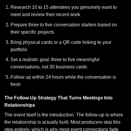
Research 10 to 15 attendees you genuinely want to
meet and review their recent work
Prepare three to five conversation starters based on
their specific projects
Bring physical cards or a QR code linking to your
portfolio
Set a realistic goal: three to five meaningful
conversations, not 30 business cards
Follow up within 24 hours while the conversation is
fresh
The Follow-Up Strategy That Turns Meetings Into
Relationships
The event itself is the introduction. The follow-up is where
the relationship is actually built. Most producers skip this
step entirely, which is why most event connections fade