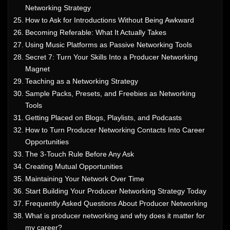
Networking Strategy
How to Ask for Introductions Without Being Awkward
Becoming Referable: What It Actually Takes
Using Music Platforms as Passive Networking Tools
Secret 7: Turn Your Skills Into a Producer Networking
Magnet
Teaching as a Networking Strategy
Sample Packs, Presets, and Freebies as Networking
Tools
Getting Placed on Blogs, Playlists, and Podcasts
How to Turn Producer Networking Contacts Into Career
Opportunities
The 3-Touch Rule Before Any Ask
Creating Mutual Opportunities
Maintaining Your Network Over Time
Start Building Your Producer Networking Strategy Today
Frequently Asked Questions About Producer Networking
What is producer networking and why does it matter for
my career?