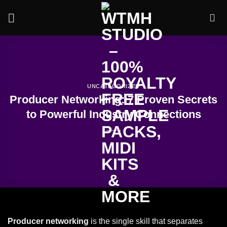
Skip
to
content
UNCATEGORIZED
Producer Networking: 7 Proven Secrets
to Powerful Industry Connections
Producer networking
is the single skill that separates