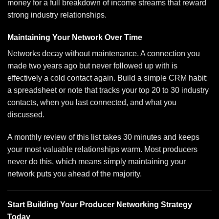
money
for a full breakdown of income streams that reward
strong industry relationships.
Maintaining Your Network Over Time
Networks decay without maintenance. A connection you
made two years ago but never followed up with is
effectively a cold contact again. Build a simple CRM habit:
a spreadsheet or note that tracks your top 20 to 30 industry
contacts, when you last connected, and what you
discussed.
A monthly review of this list takes 30 minutes and keeps
your most valuable relationships warm. Most producers
never do this, which means simply maintaining your
network puts you ahead of the majority.
Start Building Your Producer Networking Strategy
Today