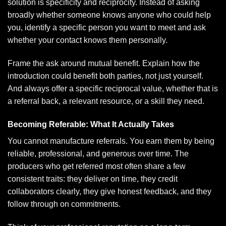
solution is specificity and reciprocity. Instead of asking
broadly whether someone knows anyone who could help
you, identify a specific person you want to meet and ask
whether your contact knows them personally.
Frame the ask around mutual benefit. Explain how the
introduction could benefit both parties, not just yourself.
And always offer a specific reciprocal value, whether that is
a referral back, a relevant resource, or a skill they need.
Becoming Referable: What It Actually Takes
You cannot manufacture referrals. You earn them by being
reliable, professional, and generous over time. The
producers who get referred most often share a few
consistent traits: they deliver on time, they credit
collaborators clearly, they give honest feedback, and they
follow through on commitments.