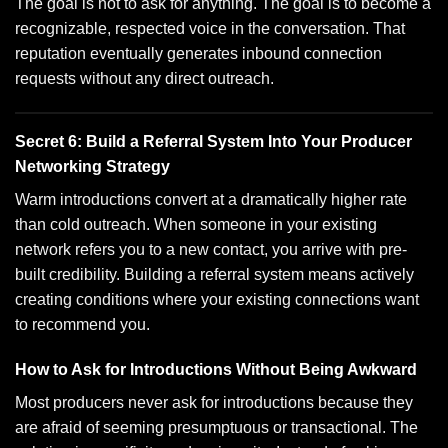
The goal is not to ask for anything. The goal is to become a
recognizable, respected voice in the conversation. That
reputation eventually generates inbound connection
requests without any direct outreach.
Secret 6: Build a Referral System Into Your Producer
Networking Strategy
Warm introductions convert at a dramatically higher rate
than cold outreach. When someone in your existing
network refers you to a new contact, you arrive with pre-
built credibility. Building a referral system means actively
creating conditions where your existing connections want
to recommend you.
How to Ask for Introductions Without Being Awkward
Most producers never ask for introductions because they
are afraid of seeming presumptuous or transactional. The