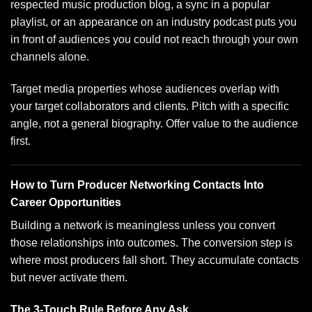
respected music production blog, a sync in a popular
playlist, or an appearance on an industry podcast puts you
in front of audiences you could not reach through your own
channels alone.
Target media properties whose audiences overlap with
your target collaborators and clients. Pitch with a specific
angle, not a general biography. Offer value to the audience
first.
How to Turn Producer Networking Contacts Into
Career Opportunities
Building a network is meaningless unless you convert
those relationships into outcomes. The conversion step is
where most producers fall short. They accumulate contacts
but never activate them.
The 3-Touch Rule Before Any Ask