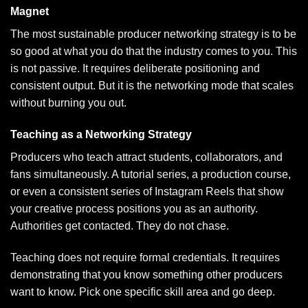
Magnet
The most sustainable producer networking strategy is to be
so good at what you do that the industry comes to you. This
is not passive. It requires deliberate positioning and
consistent output. But it is the networking mode that scales
without burning you out.
Teaching as a Networking Strategy
Producers who teach attract students, collaborators, and
fans simultaneously. A tutorial series, a production course,
or even a consistent series of Instagram Reels that show
your creative process positions you as an authority.
Authorities get contacted. They do not chase.
Teaching does not require formal credentials. It requires
demonstrating that you know something other producers
want to know. Pick one specific skill area and go deep.