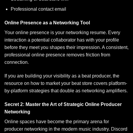
Professional contact email
Online Presence as a Networking Tool
Your online presence is your networking resume. Every
interaction a potential collaborator has with your profile
before they meet you shapes their impression. A consistent,
professional online presence removes friction from
connection.
If you are building your visibility as a beat producer, the
resource on
how to market your beat store
covers platform-
by-platform strategies that double as networking amplifiers.
Secret 2: Master the Art of Strategic Online Producer
Networking
Online spaces have become the primary arena for
producer networking in the modern music industry. Discord