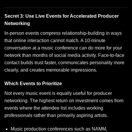
Secret 3: Use Live Events for Accelerated Producer
Networking
In-person events compress relationship-building in ways
that online interaction cannot match. A 10-minute
conversation at a music conference can do more for your
network than months of social media activity. Face-to-face
contact builds trust faster, communicates personality more
clearly, and creates memorable impressions.
Which Events to Prioritize
Not every music event is equally useful for producer
networking. The highest return on investment comes from
events where the attendee list includes working
professionals rather than primarily aspiring artists.
Music production conferences such as NAMM,