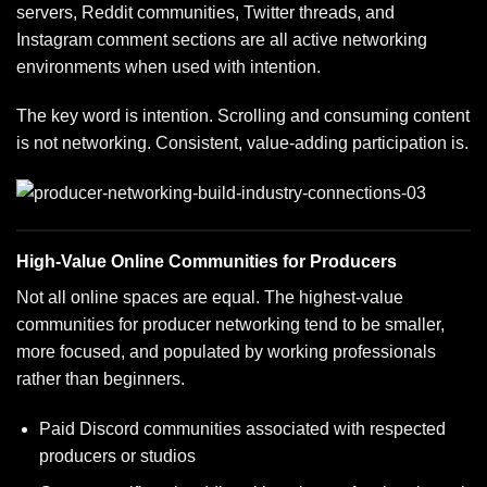
servers, Reddit communities, Twitter threads, and
Instagram comment sections are all active networking
environments when used with intention.
The key word is intention. Scrolling and consuming content
is not networking. Consistent, value-adding participation is.
High-Value Online Communities for Producers
Not all online spaces are equal. The highest-value
communities for producer networking tend to be smaller,
more focused, and populated by working professionals
rather than beginners.
Paid Discord communities associated with respected
producers or studios