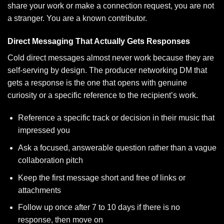
share your work or make a connection request, you are not
a stranger. You are a known contributor.
Direct Messaging That Actually Gets Responses
Cold direct messages almost never work because they are
self-serving by design. The producer networking DM that
gets a response is the one that opens with genuine
curiosity or a specific reference to the recipient’s work.
Reference a specific track or decision in their music that
impressed you
Ask a focused, answerable question rather than a vague
collaboration pitch
Keep the first message short and free of links or
attachments
Follow up once after 7 to 10 days if there is no
response, then move on