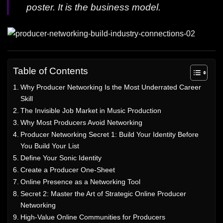
poster. It is the business model.
Table of Contents
Why Producer Networking Is the Most Underrated Career
Skill
The Invisible Job Market in Music Production
Why Most Producers Avoid Networking
Producer Networking Secret 1: Build Your Identity Before
You Build Your List
Define Your Sonic Identity
Create a Producer One-Sheet
Online Presence as a Networking Tool
Secret 2: Master the Art of Strategic Online Producer
Networking
High-Value Online Communities for Producers