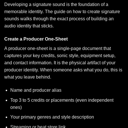
Developing a signature sound is the foundation of a
memorable identity. The guide on
how to create signature
sounds
walks through the exact process of building an
audio identity that sticks.
Create a Producer One-Sheet
A producer one-sheet is a single-page document that
captures your key credits, sonic style, equipment setup,
and contact information. It is the physical artifact of your
producer identity. When someone asks what you do, this is
what you leave behind.
Name and producer alias
Top 3 to 5 credits or placements (even independent
ones)
Your primary genres and style description
Streaming or beat store link