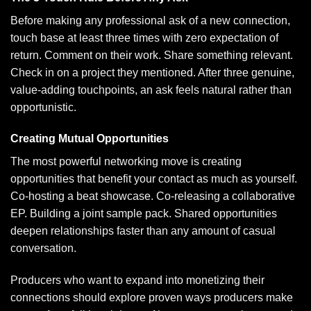
Before making any professional ask of a new connection,
touch base at least three times with zero expectation of
return. Comment on their work. Share something relevant.
Check in on a project they mentioned. After three genuine,
value-adding touchpoints, an ask feels natural rather than
opportunistic.
Creating Mutual Opportunities
The most powerful networking move is creating
opportunities that benefit your contact as much as yourself.
Co-hosting a beat showcase. Co-releasing a collaborative
EP. Building a joint sample pack. Shared opportunities
deepen relationships faster than any amount of casual
conversation.
Producers who want to expand into monetizing their
connections should explore
proven ways producers make